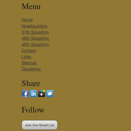
Menu
Home
Headquarters
37th Squadron
48th Squadron
49th Squadron
Contact
Links
Sitemap
Disclaimer
Share
Follow
Join Our Email List