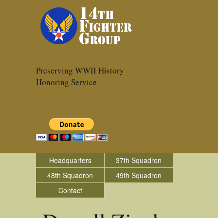
Preserving WWII History
Honoring Service
Headquarters
37th Squadron
48th Squadron
49th Squadron
Contact