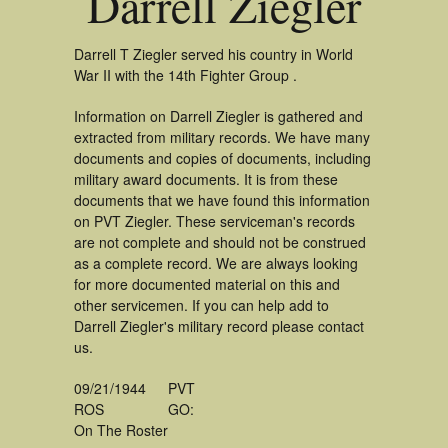
Darrell Ziegler
Darrell T Ziegler served his country in World
War II with the 14th Fighter Group .
Information on Darrell Ziegler is gathered and
extracted from military records. We have many
documents and copies of documents, including
military award documents. It is from these
documents that we have found this information
on PVT Ziegler. These serviceman's records
are not complete and should not be construed
as a complete record. We are always looking
for more documented material on this and
other servicemen. If you can help add to
Darrell Ziegler's military record please contact
us.
09/21/1944
PVT
ROS
GO:
On The Roster