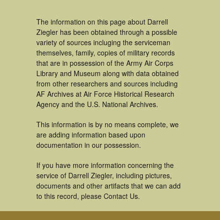
The information on this page about Darrell
Ziegler has been obtained through a possible
variety of sources incluging the serviceman
themselves, family, copies of military records
that are in possession of the Army Air Corps
Library and Museum along with data obtained
from other researchers and sources including
AF Archives at Air Force Historical Research
Agency and the U.S. National Archives.
This information is by no means complete, we
are adding information based upon
documentation in our possession.
If you have more information concerning the
service of Darrell Ziegler, including pictures,
documents and other artifacts that we can add
to this record, please Contact Us.