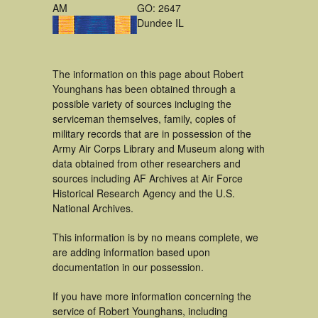
AM
GO: 2647
Dundee IL
The information on this page about Robert
Younghans has been obtained through a
possible variety of sources incluging the
serviceman themselves, family, copies of
military records that are in possession of the
Army Air Corps Library and Museum along with
data obtained from other researchers and
sources including AF Archives at Air Force
Historical Research Agency and the U.S.
National Archives.
This information is by no means complete, we
are adding information based upon
documentation in our possession.
If you have more information concerning the
service of Robert Younghans, including