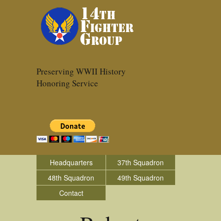
Preserving WWII History
Honoring Service
Headquarters
37th Squadron
48th Squadron
49th Squadron
Contact