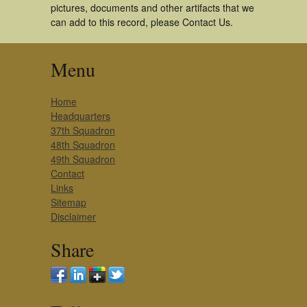
pictures, documents and other artifacts that we
can add to this record, please Contact Us.
Menu
Home
Headquarters
37th Squadron
48th Squadron
49th Squadron
Contact
Links
Sitemap
Disclaimer
Share