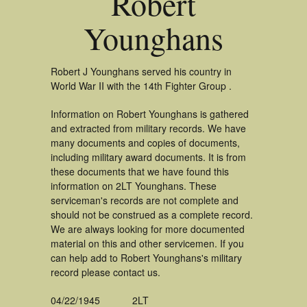
Robert
Younghans
Robert J Younghans served his country in
World War II with the 14th Fighter Group .
Information on Robert Younghans is gathered
and extracted from military records. We have
many documents and copies of documents,
including military award documents. It is from
these documents that we have found this
information on 2LT Younghans. These
serviceman's records are not complete and
should not be construed as a complete record.
We are always looking for more documented
material on this and other servicemen. If you
can help add to Robert Younghans's military
record please contact us.
04/22/1945
2LT