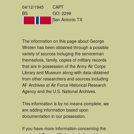
04/12/1945
CAPT
BS
GO: 2299
San Antonio TX
The information on this page about George
Wroten has been obtained through a possible
variety of sources incluging the serviceman
themselves, family, copies of military records
that are in possession of the Army Air Corps
Library and Museum along with data obtained
from other researchers and sources including
AF Archives at Air Force Historical Research
Agency and the U.S. National Archives.
This information is by no means complete, we
are adding information based upon
documentation in our possession.
If you have more information concerning the