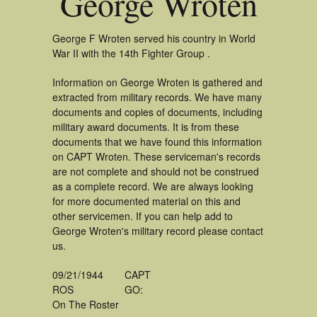
George Wroten
George F Wroten served his country in World
War II with the 14th Fighter Group .
Information on George Wroten is gathered and
extracted from military records. We have many
documents and copies of documents, including
military award documents. It is from these
documents that we have found this information
on CAPT Wroten. These serviceman's records
are not complete and should not be construed
as a complete record. We are always looking
for more documented material on this and
other servicemen. If you can help add to
George Wroten's military record please contact
us.
09/21/1944
CAPT
ROS
GO:
On The Roster