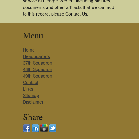
service of George Wroten, including pictures,
documents and other artifacts that we can add
to this record, please Contact Us.
Menu
Home
Headquarters
37th Squadron
48th Squadron
49th Squadron
Contact
Links
Sitemap
Disclaimer
Share