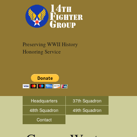
Preserving WWII History
Honoring Service
Headquarters
37th Squadron
48th Squadron
49th Squadron
Contact