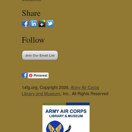
Share
Follow
Join Our Email List
Pinterest
14fg.org, Copyright 2026,
Army Air Corps
Library and Museum
, Inc., All Rights Reserved