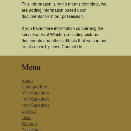
This information is by no means complete, we
are adding information based upon
documentation in our possession.
If you have more information concerning the
service of Paul Winston, including pictures,
documents and other artifacts that we can add
to this record, please Contact Us.
Menu
Home
Headquarters
37th Squadron
48th Squadron
49th Squadron
Contact
Links
Sitemap
Disclaimer