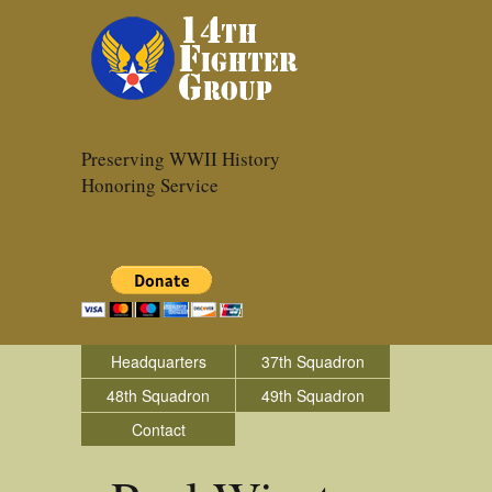
Preserving WWII History
Honoring Service
Headquarters
37th Squadron
48th Squadron
49th Squadron
Contact