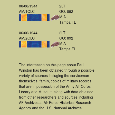
06/06/1944
2LT
AM/1OLC
GO: 892
MIA
Tampa FL
06/06/1944
2LT
AM/2OLC
GO: 892
MIA
Tampa FL
The information on this page about Paul
Winston has been obtained through a possible
variety of sources incluging the serviceman
themselves, family, copies of military records
that are in possession of the Army Air Corps
Library and Museum along with data obtained
from other researchers and sources including
AF Archives at Air Force Historical Research
Agency and the U.S. National Archives.