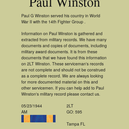
Paul Winston
Paul G Winston served his country in World
War II with the 14th Fighter Group .
Information on Paul Winston is gathered and
extracted from military records. We have many
documents and copies of documents, including
military award documents. It is from these
documents that we have found this information
on 2LT Winston. These serviceman's records
are not complete and should not be construed
as a complete record. We are always looking
for more documented material on this and
other servicemen. If you can help add to Paul
Winston's military record please contact us.
05/23/1944
2LT
AM
GO: 595
Tampa FL