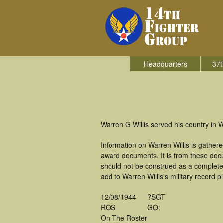
Headquarters
37t
Warren G Willis served his country in W
Information on Warren Willis is gather
award documents. It is from these doc
should not be construed as a complete
add to Warren Willis's military record p
12/08/1944
?SGT
ROS
GO:
On The Roster