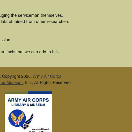
cluging the serviceman themselves,
 data obtained from other researchers
ssion.
rtifacts that we can add to this
, Copyright 2026,
Army Air Corps
 and Museum
, Inc., All Rights Reserved