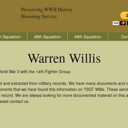
Preserving WWII History
Honoring Service
h Squadron
48th Squadron
49th Squadron
Con
Warren Willis
orld War II with the 14th Fighter Group .
ed and extracted from military records. We have many documents and co
uments that we have found this information on ?SGT Willis. These ser
 record. We are always looking for more documented material on this a
lease contact us.