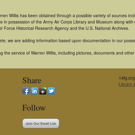
ren Willis has been obtained through a possible variety of sources in
t are in possession of the Army Air Corps Library and Museum along with
ir Force Historical Research Agency and the U.S. National Archives.
ete, we are adding information based upon documentation in our posse
 the service of Warren Willis, including pictures, documents and other a
Share
14fg.org
Library
Follow
Join Our Email List