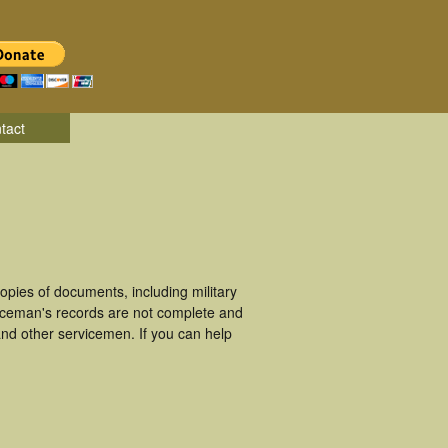
tact
pies of documents, including military
viceman's records are not complete and
nd other servicemen. If you can help