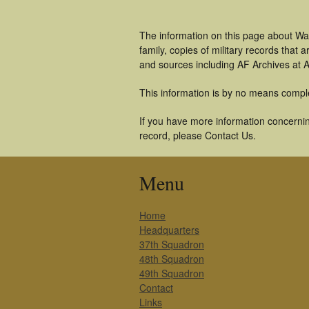
The information on this page about War
family, copies of military records tha
and sources including AF Archives at A
This information is by no means compl
If you have more information concerning
record, please Contact Us.
Menu
Home
Headquarters
37th Squadron
48th Squadron
49th Squadron
Contact
Links