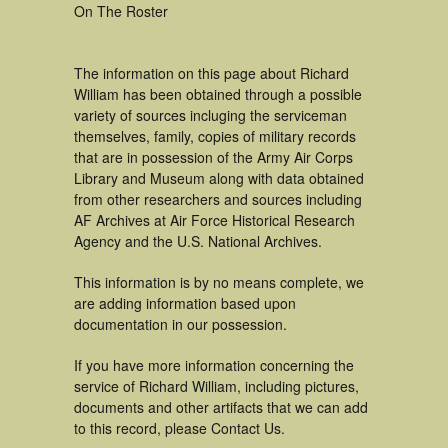
On The Roster
The information on this page about Richard
William has been obtained through a possible
variety of sources incluging the serviceman
themselves, family, copies of military records
that are in possession of the Army Air Corps
Library and Museum along with data obtained
from other researchers and sources including
AF Archives at Air Force Historical Research
Agency and the U.S. National Archives.
This information is by no means complete, we
are adding information based upon
documentation in our possession.
If you have more information concerning the
service of Richard William, including pictures,
documents and other artifacts that we can add
to this record, please Contact Us.