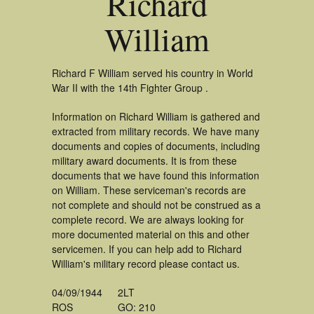
Richard
William
Richard F William served his country in World
War II with the 14th Fighter Group .
Information on Richard William is gathered and
extracted from military records. We have many
documents and copies of documents, including
military award documents. It is from these
documents that we have found this information
on William. These serviceman's records are
not complete and should not be construed as a
complete record. We are always looking for
more documented material on this and other
servicemen. If you can help add to Richard
William's military record please contact us.
04/09/1944
2LT
ROS
GO: 210