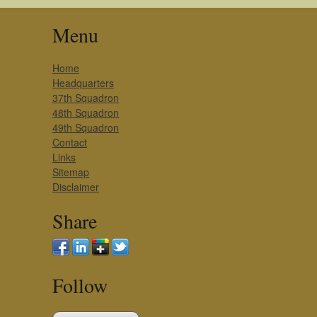
Menu
Home
Headquarters
37th Squadron
48th Squadron
49th Squadron
Contact
Links
Sitemap
Disclaimer
Share
Follow