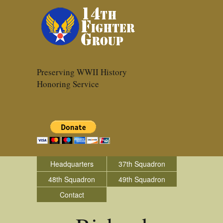
Preserving WWII History
Honoring Service
Headquarters
37th Squadron
48th Squadron
49th Squadron
Contact