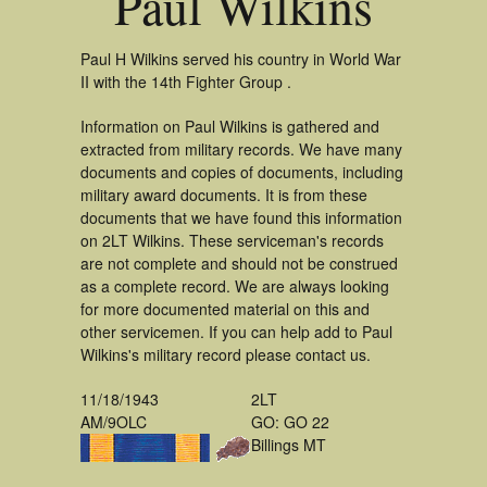
Paul Wilkins
Paul H Wilkins served his country in World War
II with the 14th Fighter Group .
Information on Paul Wilkins is gathered and
extracted from military records. We have many
documents and copies of documents, including
military award documents. It is from these
documents that we have found this information
on 2LT Wilkins. These serviceman's records
are not complete and should not be construed
as a complete record. We are always looking
for more documented material on this and
other servicemen. If you can help add to Paul
Wilkins's military record please contact us.
11/18/1943
2LT
AM/9OLC
GO: GO 22
Billings MT