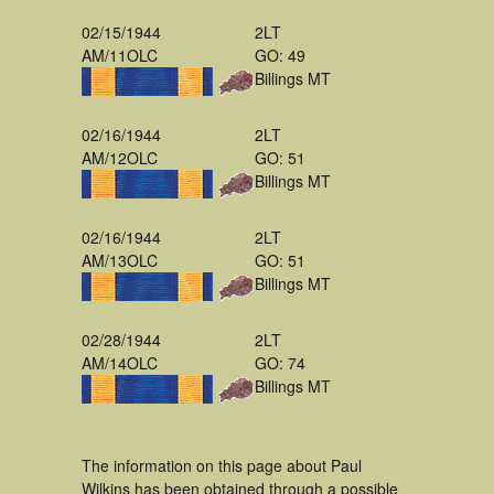
02/15/1944
2LT
AM/11OLC
GO: 49
Billings MT
02/16/1944
2LT
AM/12OLC
GO: 51
Billings MT
02/16/1944
2LT
AM/13OLC
GO: 51
Billings MT
02/28/1944
2LT
AM/14OLC
GO: 74
Billings MT
The information on this page about Paul
Wilkins has been obtained through a possible