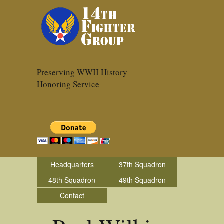
Preserving WWII History
Honoring Service
Headquarters
37th Squadron
48th Squadron
49th Squadron
Contact