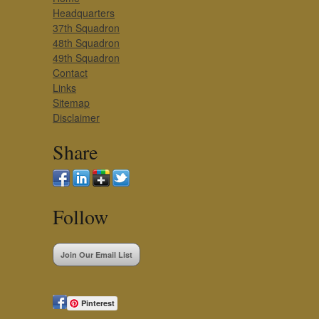
Headquarters
37th Squadron
48th Squadron
49th Squadron
Contact
Links
Sitemap
Disclaimer
Share
Follow
Join Our Email List
Pinterest