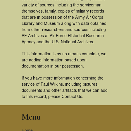
variety of sources incluging the serviceman
themselves, family, copies of military records
that are in possession of the Army Air Corps
Library and Museum along with data obtained
from other researchers and sources including
AF Archives at Air Force Historical Research
Agency and the U.S. National Archives.
This information is by no means complete, we
are adding information based upon
documentation in our possession.
If you have more information concerning the
service of Paul Wilkins, including pictures,
documents and other artifacts that we can add
to this record, please Contact Us.
Menu
Home