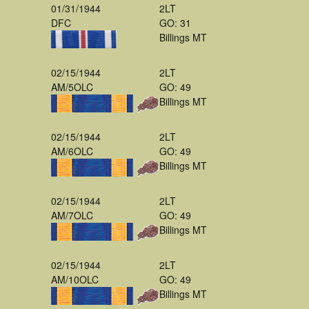
01/31/1944
2LT
DFC
GO: 31
Billings MT
02/15/1944
2LT
AM/5OLC
GO: 49
Billings MT
02/15/1944
2LT
AM/6OLC
GO: 49
Billings MT
02/15/1944
2LT
AM/7OLC
GO: 49
Billings MT
02/15/1944
2LT
AM/10OLC
GO: 49
Billings MT