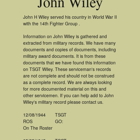
John Wiley
John H Wiley served his country in World War II
with the 14th Fighter Group .
Information on John Wiley is gathered and
extracted from military records. We have many
documents and copies of documents, including
military award documents. It is from these
documents that we have found this information
on TSGT Wiley. These serviceman's records
are not complete and should not be construed
as a complete record. We are always looking
for more documented material on this and
other servicemen. If you can help add to John
Wiley's military record please contact us.
12/08/1944
TSGT
ROS
GO:
On The Roster