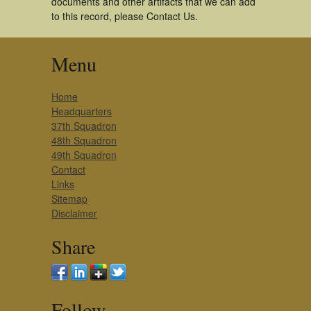
documents and other artifacts that we can add
to this record, please Contact Us.
Menu
Home
Headquarters
37th Squadron
48th Squadron
49th Squadron
Contact
Links
Sitemap
Disclaimer
Share
Follow