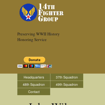
Preserving WWII History
Honoring Service
Headquarters
37th Squadron
48th Squadron
49th Squadron
Contact