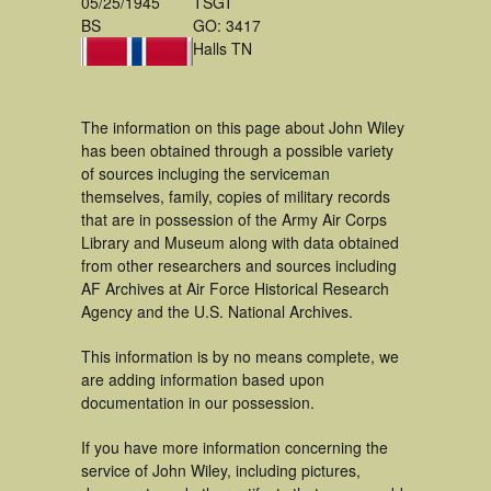
05/25/1945
TSGT
BS
GO: 3417
Halls TN
The information on this page about John Wiley
has been obtained through a possible variety
of sources incluging the serviceman
themselves, family, copies of military records
that are in possession of the Army Air Corps
Library and Museum along with data obtained
from other researchers and sources including
AF Archives at Air Force Historical Research
Agency and the U.S. National Archives.
This information is by no means complete, we
are adding information based upon
documentation in our possession.
If you have more information concerning the
service of John Wiley, including pictures,