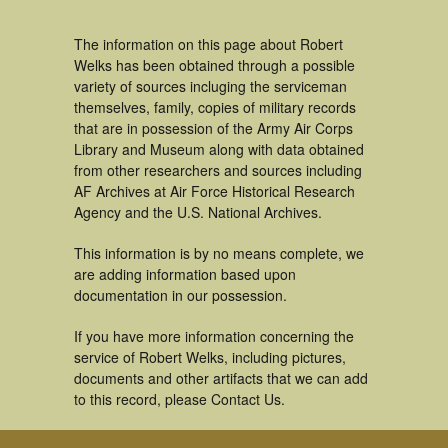
The information on this page about Robert
Welks has been obtained through a possible
variety of sources incluging the serviceman
themselves, family, copies of military records
that are in possession of the Army Air Corps
Library and Museum along with data obtained
from other researchers and sources including
AF Archives at Air Force Historical Research
Agency and the U.S. National Archives.
This information is by no means complete, we
are adding information based upon
documentation in our possession.
If you have more information concerning the
service of Robert Welks, including pictures,
documents and other artifacts that we can add
to this record, please Contact Us.