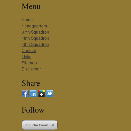
Menu
Home
Headquarters
37th Squadron
48th Squadron
49th Squadron
Contact
Links
Sitemap
Disclaimer
Share
Follow
Join Our Email List