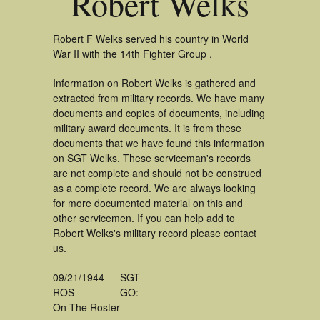
Robert Welks
Robert F Welks served his country in World
War II with the 14th Fighter Group .
Information on Robert Welks is gathered and
extracted from military records. We have many
documents and copies of documents, including
military award documents. It is from these
documents that we have found this information
on SGT Welks. These serviceman's records
are not complete and should not be construed
as a complete record. We are always looking
for more documented material on this and
other servicemen. If you can help add to
Robert Welks's military record please contact
us.
09/21/1944
SGT
ROS
GO:
On The Roster