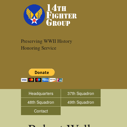
Preserving WWII History
Honoring Service
Headquarters
37th Squadron
48th Squadron
49th Squadron
Contact