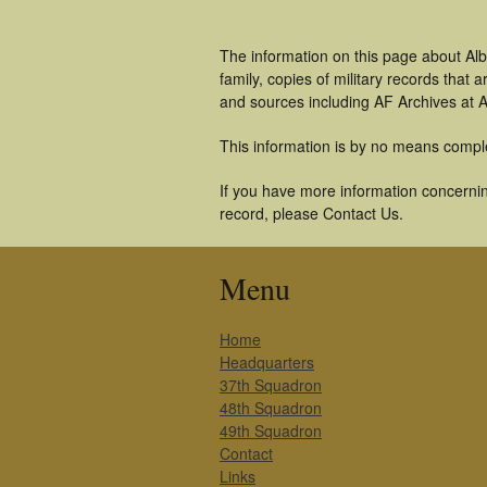
The information on this page about Alb
family, copies of military records tha
and sources including AF Archives at A
This information is by no means compl
If you have more information concerning
record, please Contact Us.
Menu
Home
Headquarters
37th Squadron
48th Squadron
49th Squadron
Contact
Links