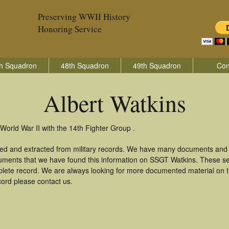
Preserving WWII History
Honoring Service
h Squadron
48th Squadron
49th Squadron
Con
Albert Watkins
World War II with the 14th Fighter Group .
ered and extracted from military records. We have many documents and c
uments that we have found this information on SSGT Watkins. These s
lete record. We are always looking for more documented material on th
ecord please contact us.