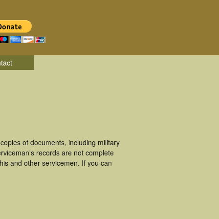
tact
opies of documents, including military
erviceman's records are not complete
is and other servicemen. If you can