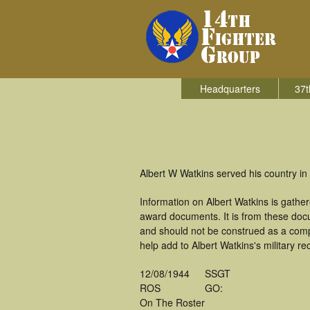
Headquarters
37t
Albert W Watkins served his country in 
Information on Albert Watkins is gath
award documents. It is from these doc
and should not be construed as a comp
help add to Albert Watkins's military r
12/08/1944
SSGT
ROS
GO:
On The Roster