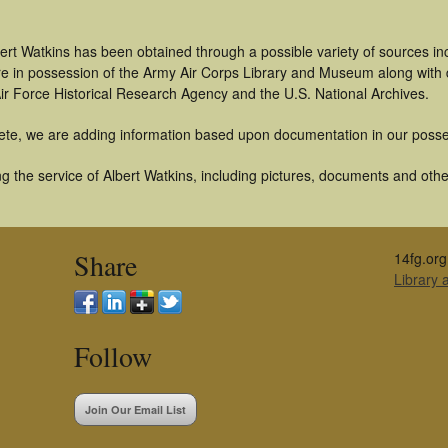
ert Watkins has been obtained through a possible variety of sources i
t are in possession of the Army Air Corps Library and Museum along with
ir Force Historical Research Agency and the U.S. National Archives.
ete, we are adding information based upon documentation in our posse
 the service of Albert Watkins, including pictures, documents and other
Share
14fg.org
Library
Follow
Join Our Email List