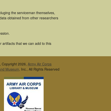
ncluging the serviceman themselves,
 data obtained from other researchers
ssion.
 artifacts that we can add to this
, Copyright 2026,
Army Air Corps
 and Museum
, Inc., All Rights Reserved