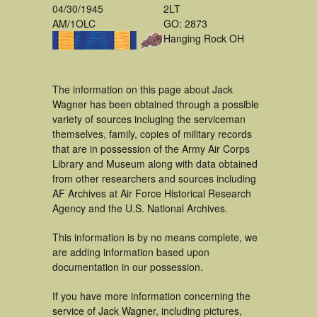
04/30/1945
2LT
AM/1OLC
GO: 2873
Hanging Rock OH
The information on this page about Jack
Wagner has been obtained through a possible
variety of sources incluging the serviceman
themselves, family, copies of military records
that are in possession of the Army Air Corps
Library and Museum along with data obtained
from other researchers and sources including
AF Archives at Air Force Historical Research
Agency and the U.S. National Archives.
This information is by no means complete, we
are adding information based upon
documentation in our possession.
If you have more information concerning the
service of Jack Wagner, including pictures,