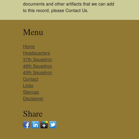
documents and other artifacts that we can add
to this record, please Contact Us.
Menu
Home
Headquarters
37th Squadron
48th Squadron
49th Squadron
Contact
Links
Sitemap
Disclaimer
Share