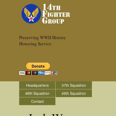
Preserving WWII History
Honoring Service
Headquarters
37th Squadron
48th Squadron
49th Squadron
Contact