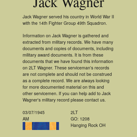
Jack Wagner
Jack Wagner served his country in World War II
with the 14th Fighter Group 49th Squadron.
Information on Jack Wagner is gathered and
extracted from military records. We have many
documents and copies of documents, including
military award documents. It is from these
documents that we have found this information
on 2LT Wagner. These serviceman's records
are not complete and should not be construed
as a complete record. We are always looking
for more documented material on this and
other servicemen. If you can help add to Jack
Wagner's military record please contact us.
03/07/1945
2LT
AM
GO: 1208
Hanging Rock OH