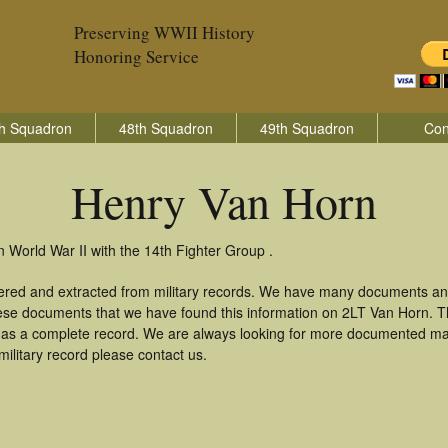
Preserving WWII History
Honoring Service
h Squadron
48th Squadron
49th Squadron
Con
Henry Van Horn
 World War II with the 14th Fighter Group .
ered and extracted from military records. We have many documents an
these documents that we have found this information on 2LT Van Horn. 
as a complete record. We are always looking for more documented mate
ilitary record please contact us.