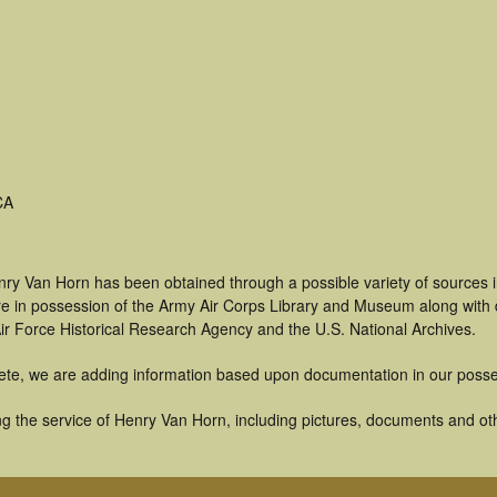
CA
nry Van Horn has been obtained through a possible variety of sources 
t are in possession of the Army Air Corps Library and Museum along with
ir Force Historical Research Agency and the U.S. National Archives.
ete, we are adding information based upon documentation in our posse
g the service of Henry Van Horn, including pictures, documents and othe