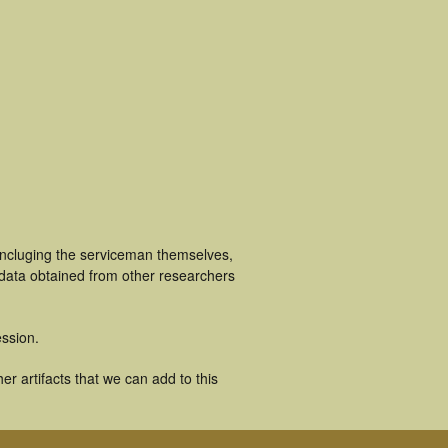
incluging the serviceman themselves,
 data obtained from other researchers
ssion.
r artifacts that we can add to this