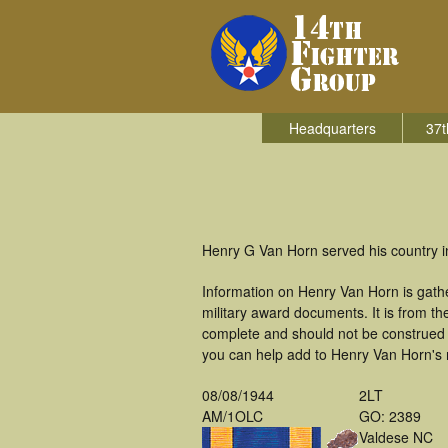
Headquarters
37t
Henry G Van Horn served his country in
Information on Henry Van Horn is gath
military award documents. It is from 
complete and should not be construed 
you can help add to Henry Van Horn's m
08/08/1944
2LT
AM/1OLC
GO: 2389
Valdese NC