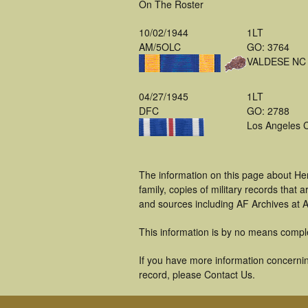
On The Roster
10/02/1944
1LT
AM/5OLC
GO: 3764
VALDESE NC
04/27/1945
1LT
DFC
GO: 2788
Los Angeles 
The information on this page about He
family, copies of military records tha
and sources including AF Archives at A
This information is by no means compl
If you have more information concernin
record, please Contact Us.