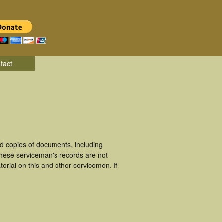
tact
d copies of documents, including
These serviceman's records are not
rial on this and other servicemen. If