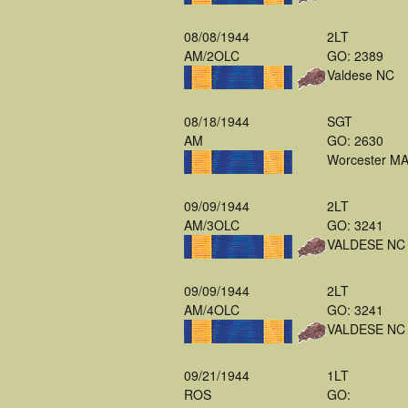
08/08/1944
2LT
AM/2OLC
GO: 2389
Valdese NC
08/18/1944
SGT
AM
GO: 2630
Worcester M
09/09/1944
2LT
AM/3OLC
GO: 3241
VALDESE NC
09/09/1944
2LT
AM/4OLC
GO: 3241
VALDESE NC
09/21/1944
1LT
ROS
GO: