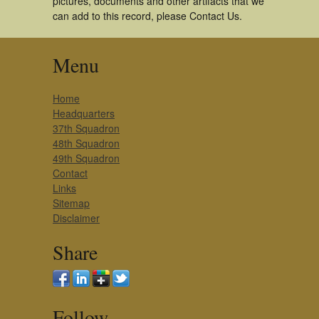
pictures, documents and other artifacts that we
can add to this record, please Contact Us.
Menu
Home
Headquarters
37th Squadron
48th Squadron
49th Squadron
Contact
Links
Sitemap
Disclaimer
Share
Follow