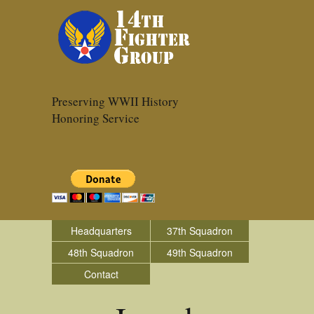
Preserving WWII History
Honoring Service
Headquarters
37th Squadron
48th Squadron
49th Squadron
Contact