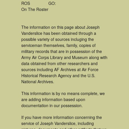
ROS
GO:
On The Roster
The information on this page about Joseph
Vanderslice has been obtained through a
possible variety of sources incluging the
serviceman themselves, family, copies of
military records that are in possession of the
Army Air Corps Library and Museum along with
data obtained from other researchers and
sources including AF Archives at Air Force
Historical Research Agency and the U.S.
National Archives.
This information is by no means complete, we
are adding information based upon
documentation in our possession.
If you have more information concerning the
service of Joseph Vanderslice, including