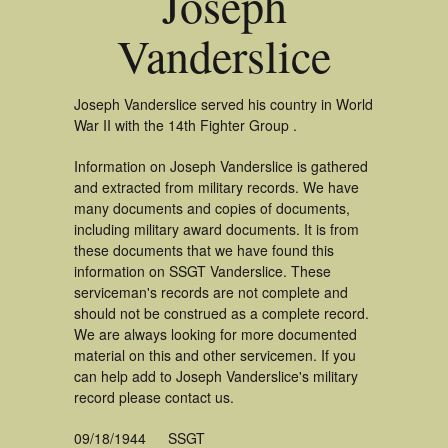
Joseph
Vanderslice
Joseph Vanderslice served his country in World
War II with the 14th Fighter Group .
Information on Joseph Vanderslice is gathered
and extracted from military records. We have
many documents and copies of documents,
including military award documents. It is from
these documents that we have found this
information on SSGT Vanderslice. These
serviceman's records are not complete and
should not be construed as a complete record.
We are always looking for more documented
material on this and other servicemen. If you
can help add to Joseph Vanderslice's military
record please contact us.
09/18/1944
SSGT