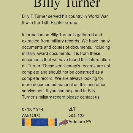
Billy Turner
Billy T Turner served his country in World War
II with the 14th Fighter Group .
Information on Billy Turner is gathered and
extracted from military records. We have many
documents and copies of documents, including
military award documents. It is from these
documents that we have found this information
on Turner. These serviceman's records are not
complete and should not be construed as a
complete record. We are always looking for
more documented material on this and other
servicemen. If you can help add to Billy
Turner's military record please contact us.
07/08/1944
2LT
AM/1OLC
GO: 122
Ardmore PA