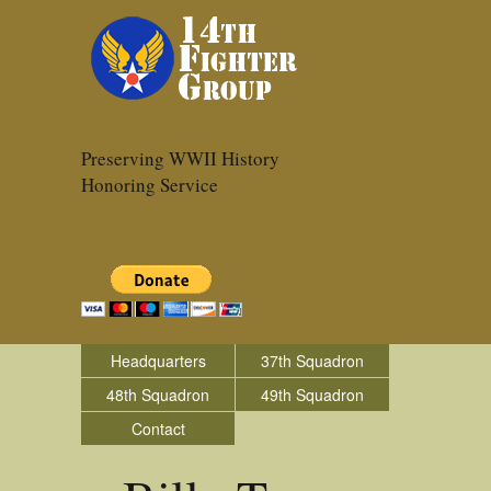
Preserving WWII History
Honoring Service
Headquarters
37th Squadron
48th Squadron
49th Squadron
Contact