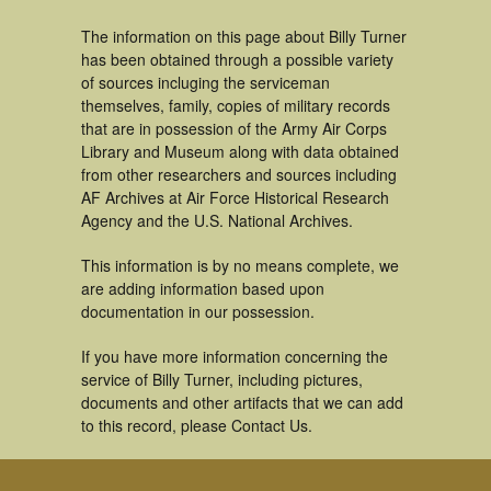
The information on this page about Billy Turner
has been obtained through a possible variety
of sources incluging the serviceman
themselves, family, copies of military records
that are in possession of the Army Air Corps
Library and Museum along with data obtained
from other researchers and sources including
AF Archives at Air Force Historical Research
Agency and the U.S. National Archives.
This information is by no means complete, we
are adding information based upon
documentation in our possession.
If you have more information concerning the
service of Billy Turner, including pictures,
documents and other artifacts that we can add
to this record, please Contact Us.