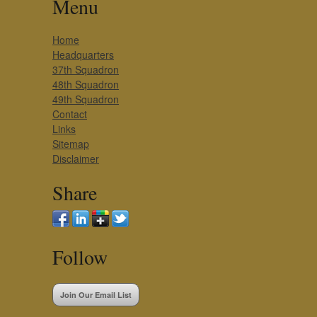
Menu
Home
Headquarters
37th Squadron
48th Squadron
49th Squadron
Contact
Links
Sitemap
Disclaimer
Share
Follow
Join Our Email List