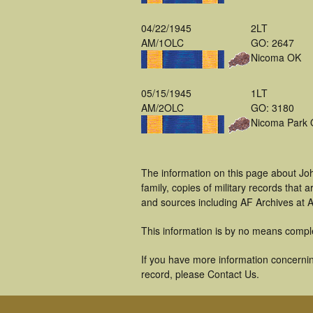
04/22/1945
2LT
AM/1OLC
GO: 2647
Nicoma OK
05/15/1945
1LT
AM/2OLC
GO: 3180
Nicoma Park
The information on this page about Joh
family, copies of military records tha
and sources including AF Archives at A
This information is by no means compl
If you have more information concerning
record, please Contact Us.