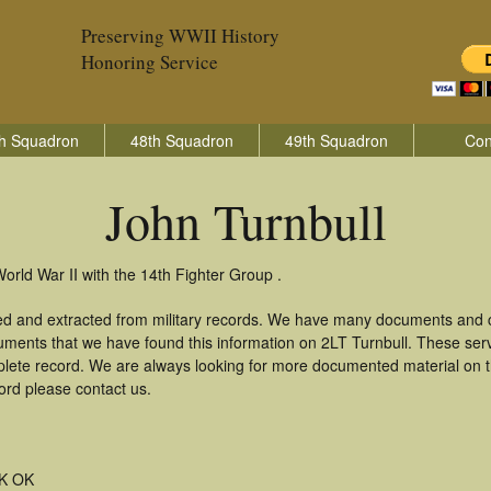
Preserving WWII History
Honoring Service
h Squadron
48th Squadron
49th Squadron
Con
John Turnbull
orld War II with the 14th Fighter Group .
red and extracted from military records. We have many documents and c
uments that we have found this information on 2LT Turnbull. These ser
lete record. We are always looking for more documented material on th
cord please contact us.
K OK