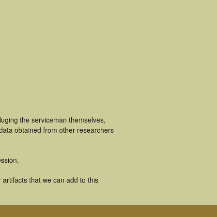
cluging the serviceman themselves,
 data obtained from other researchers
ssion.
artifacts that we can add to this