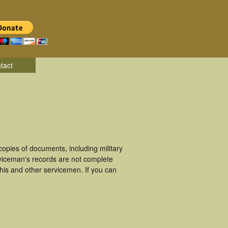
tact
opies of documents, including military
viceman's records are not complete
is and other servicemen. If you can