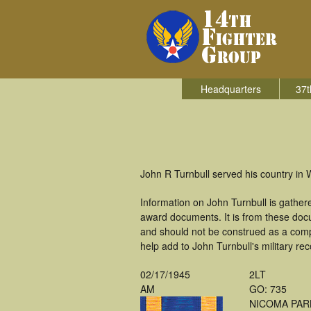
Headquarters
37t
John R Turnbull served his country in W
Information on John Turnbull is gathe
award documents. It is from these doc
and should not be construed as a comp
help add to John Turnbull's military re
02/17/1945
2LT
AM
GO: 735
NICOMA PAR