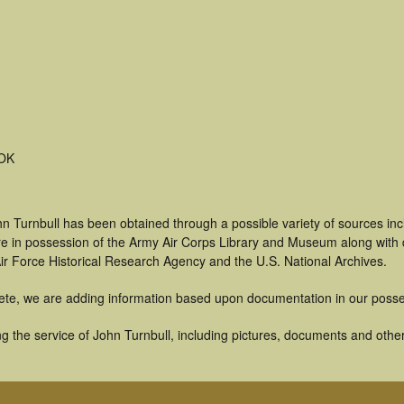
 OK
n Turnbull has been obtained through a possible variety of sources in
t are in possession of the Army Air Corps Library and Museum along with
ir Force Historical Research Agency and the U.S. National Archives.
ete, we are adding information based upon documentation in our posse
 the service of John Turnbull, including pictures, documents and other 