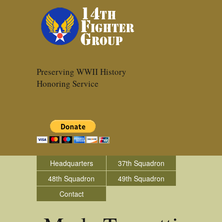
Preserving WWII History
Honoring Service
Headquarters
37th Squadron
48th Squadron
49th Squadron
Contact