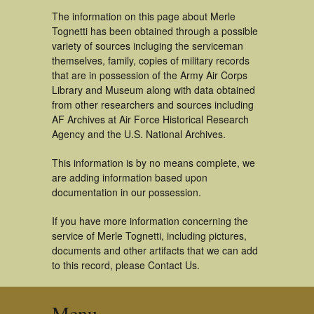
The information on this page about Merle
Tognetti has been obtained through a possible
variety of sources incluging the serviceman
themselves, family, copies of military records
that are in possession of the Army Air Corps
Library and Museum along with data obtained
from other researchers and sources including
AF Archives at Air Force Historical Research
Agency and the U.S. National Archives.
This information is by no means complete, we
are adding information based upon
documentation in our possession.
If you have more information concerning the
service of Merle Tognetti, including pictures,
documents and other artifacts that we can add
to this record, please Contact Us.
Menu