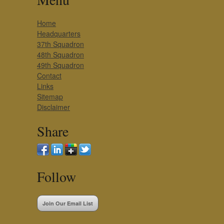
Home
Headquarters
37th Squadron
48th Squadron
49th Squadron
Contact
Links
Sitemap
Disclaimer
Share
Follow
Join Our Email List