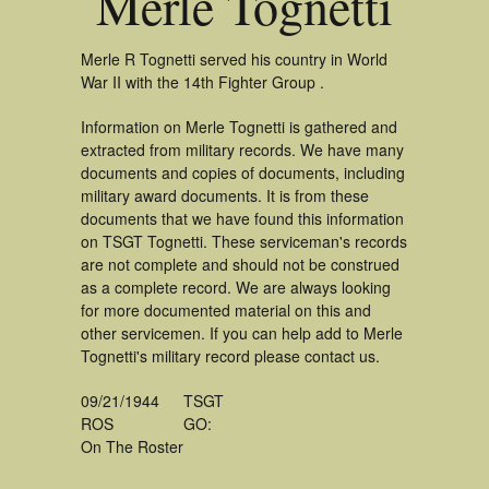
Merle Tognetti
Merle R Tognetti served his country in World
War II with the 14th Fighter Group .
Information on Merle Tognetti is gathered and
extracted from military records. We have many
documents and copies of documents, including
military award documents. It is from these
documents that we have found this information
on TSGT Tognetti. These serviceman's records
are not complete and should not be construed
as a complete record. We are always looking
for more documented material on this and
other servicemen. If you can help add to Merle
Tognetti's military record please contact us.
09/21/1944
TSGT
ROS
GO:
On The Roster