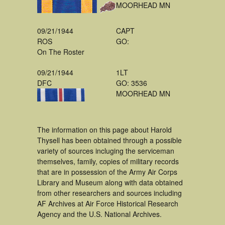
MOORHEAD MN
09/21/1944
CAPT
ROS
GO:
On The Roster
09/21/1944
1LT
DFC
GO: 3536
MOORHEAD MN
The information on this page about Harold
Thysell has been obtained through a possible
variety of sources incluging the serviceman
themselves, family, copies of military records
that are in possession of the Army Air Corps
Library and Museum along with data obtained
from other researchers and sources including
AF Archives at Air Force Historical Research
Agency and the U.S. National Archives.