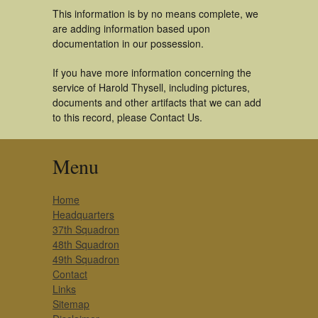
This information is by no means complete, we
are adding information based upon
documentation in our possession.
If you have more information concerning the
service of Harold Thysell, including pictures,
documents and other artifacts that we can add
to this record, please Contact Us.
Menu
Home
Headquarters
37th Squadron
48th Squadron
49th Squadron
Contact
Links
Sitemap