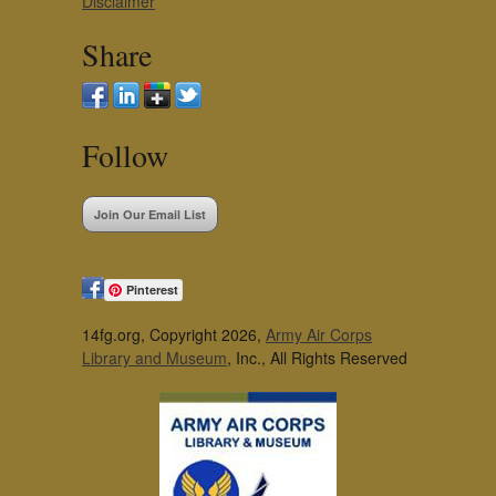
Disclaimer
Share
Follow
Join Our Email List
Pinterest
14fg.org, Copyright 2026,
Army Air Corps
Library and Museum
, Inc., All Rights Reserved