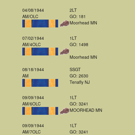
04/08/1944
2LT
AM/OLC
GO: 181
Moorhead MN
07/02/1944
1LT
AM/4OLC
GO: 1498
Moorhead MN
08/18/1944
SSGT
AM
GO: 2630
Tenafly NJ
09/09/1944
1LT
AM/6OLC
GO: 3241
MOORHEAD MN
09/09/1944
1LT
AM/7OLC
GO: 3241