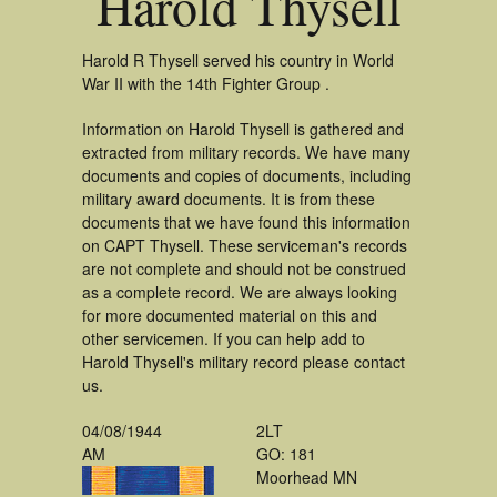
Harold Thysell
Harold R Thysell served his country in World
War II with the 14th Fighter Group .
Information on Harold Thysell is gathered and
extracted from military records. We have many
documents and copies of documents, including
military award documents. It is from these
documents that we have found this information
on CAPT Thysell. These serviceman's records
are not complete and should not be construed
as a complete record. We are always looking
for more documented material on this and
other servicemen. If you can help add to
Harold Thysell's military record please contact
us.
04/08/1944
2LT
AM
GO: 181
Moorhead MN