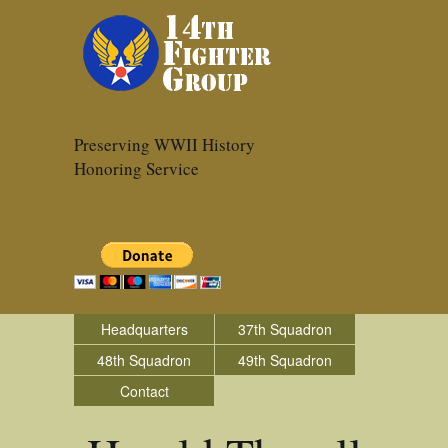
Preserving WWII History
Honoring Service
Headquarters
37th Squadron
48th Squadron
49th Squadron
Contact