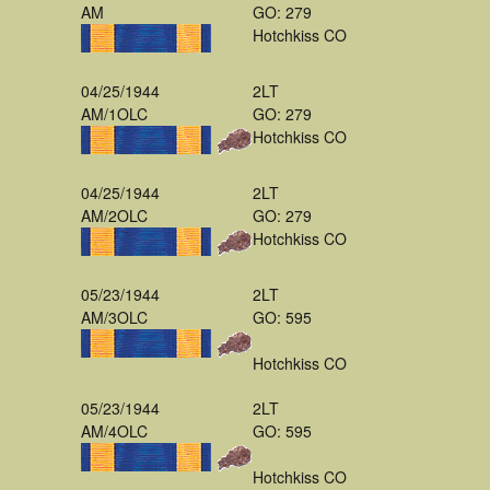
AM
GO: 279
Hotchkiss CO
04/25/1944
2LT
AM/1OLC
GO: 279
Hotchkiss CO
04/25/1944
2LT
AM/2OLC
GO: 279
Hotchkiss CO
05/23/1944
2LT
AM/3OLC
GO: 595
Hotchkiss CO
05/23/1944
2LT
AM/4OLC
GO: 595
Hotchkiss CO