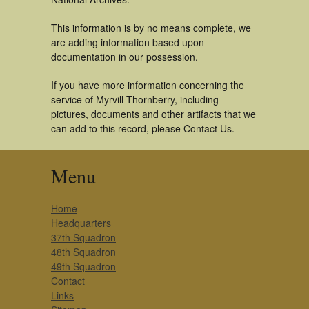
This information is by no means complete, we
are adding information based upon
documentation in our possession.
If you have more information concerning the
service of Myrvill Thornberry, including
pictures, documents and other artifacts that we
can add to this record, please Contact Us.
Menu
Home
Headquarters
37th Squadron
48th Squadron
49th Squadron
Contact
Links