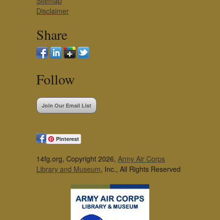
Sitemap
Disclaimer
Share
Follow
Join Our Email List
Pinterest
14fg.org, Copyright 2026,
Army Air Corps
Library and Museum
, Inc., All Rights Reserved