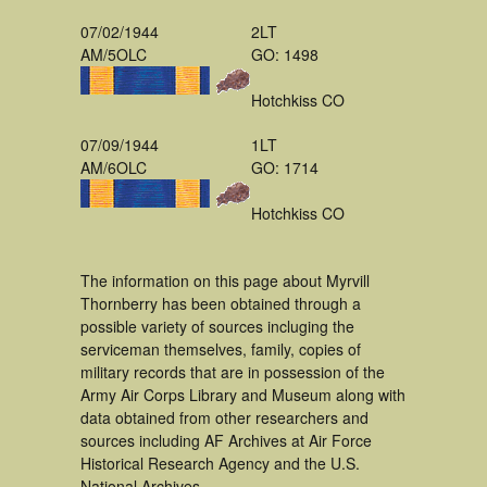
07/02/1944
2LT
AM/5OLC
GO: 1498
Hotchkiss CO
07/09/1944
1LT
AM/6OLC
GO: 1714
Hotchkiss CO
The information on this page about Myrvill
Thornberry has been obtained through a
possible variety of sources incluging the
serviceman themselves, family, copies of
military records that are in possession of the
Army Air Corps Library and Museum along with
data obtained from other researchers and
sources including AF Archives at Air Force
Historical Research Agency and the U.S.
National Archives.