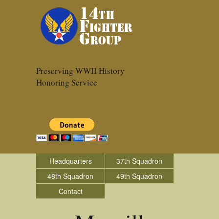
Preserving WWII History
Honoring Service
Headquarters
37th Squadron
48th Squadron
49th Squadron
Contact