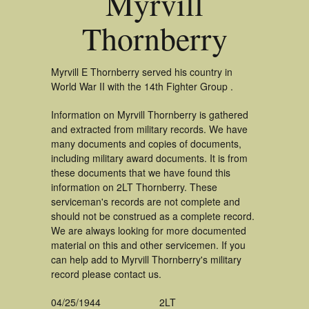
Myrvill
Thornberry
Myrvill E Thornberry served his country in
World War II with the 14th Fighter Group .
Information on Myrvill Thornberry is gathered
and extracted from military records. We have
many documents and copies of documents,
including military award documents. It is from
these documents that we have found this
information on 2LT Thornberry. These
serviceman's records are not complete and
should not be construed as a complete record.
We are always looking for more documented
material on this and other servicemen. If you
can help add to Myrvill Thornberry's military
record please contact us.
04/25/1944
2LT