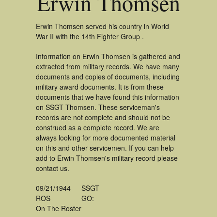
Erwin Thomsen
Erwin Thomsen served his country in World
War II with the 14th Fighter Group .
Information on Erwin Thomsen is gathered and
extracted from military records. We have many
documents and copies of documents, including
military award documents. It is from these
documents that we have found this information
on SSGT Thomsen. These serviceman's
records are not complete and should not be
construed as a complete record. We are
always looking for more documented material
on this and other servicemen. If you can help
add to Erwin Thomsen's military record please
contact us.
09/21/1944
SSGT
ROS
GO:
On The Roster