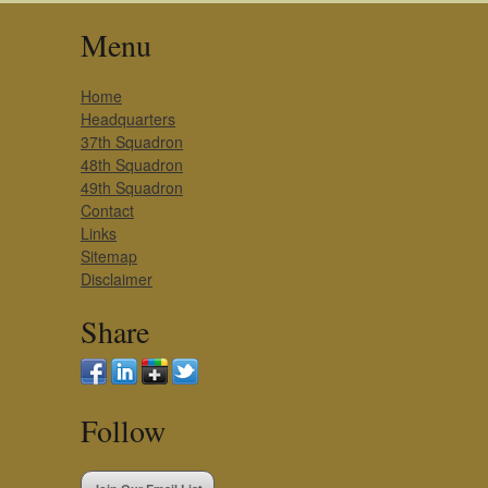
Menu
Home
Headquarters
37th Squadron
48th Squadron
49th Squadron
Contact
Links
Sitemap
Disclaimer
Share
Follow