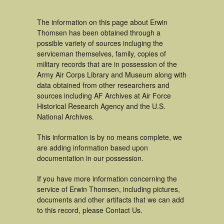
The information on this page about Erwin
Thomsen has been obtained through a
possible variety of sources incluging the
serviceman themselves, family, copies of
military records that are in possession of the
Army Air Corps Library and Museum along with
data obtained from other researchers and
sources including AF Archives at Air Force
Historical Research Agency and the U.S.
National Archives.
This information is by no means complete, we
are adding information based upon
documentation in our possession.
If you have more information concerning the
service of Erwin Thomsen, including pictures,
documents and other artifacts that we can add
to this record, please Contact Us.