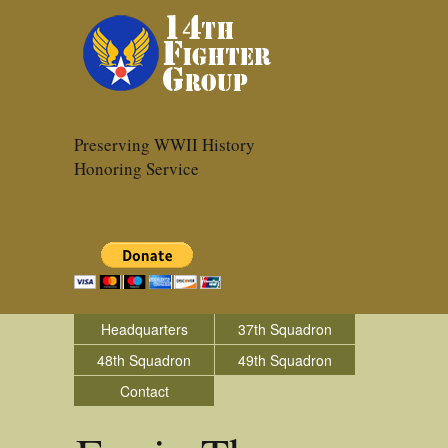
Preserving WWII History
Honoring Service
Headquarters
37th Squadron
48th Squadron
49th Squadron
Contact