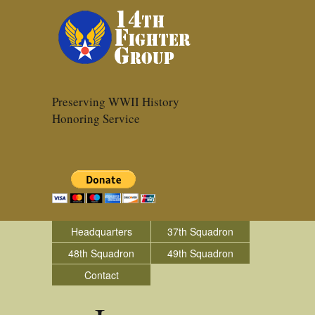
Preserving WWII History
Honoring Service
Headquarters
37th Squadron
48th Squadron
49th Squadron
Contact