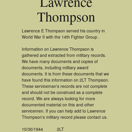
Lawrence
Thompson
Lawrence E Thompson served his country in
World War II with the 14th Fighter Group .
Information on Lawrence Thompson is
gathered and extracted from military records.
We have many documents and copies of
documents, including military award
documents. It is from these documents that we
have found this information on 2LT Thompson.
These serviceman's records are not complete
and should not be construed as a complete
record. We are always looking for more
documented material on this and other
servicemen. If you can help add to Lawrence
Thompson's military record please contact us.
10/30/1944
2LT