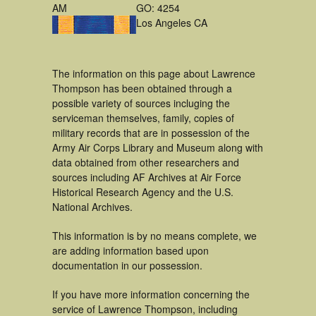
AM
GO: 4254
Los Angeles CA
The information on this page about Lawrence
Thompson has been obtained through a
possible variety of sources incluging the
serviceman themselves, family, copies of
military records that are in possession of the
Army Air Corps Library and Museum along with
data obtained from other researchers and
sources including AF Archives at Air Force
Historical Research Agency and the U.S.
National Archives.
This information is by no means complete, we
are adding information based upon
documentation in our possession.
If you have more information concerning the
service of Lawrence Thompson, including