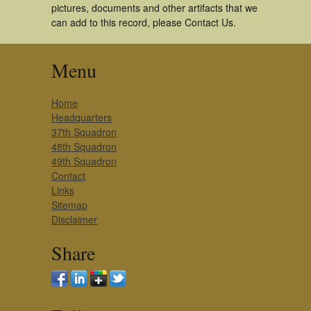
pictures, documents and other artifacts that we
can add to this record, please Contact Us.
Menu
Home
Headquarters
37th Squadron
48th Squadron
49th Squadron
Contact
Links
Sitemap
Disclaimer
Share