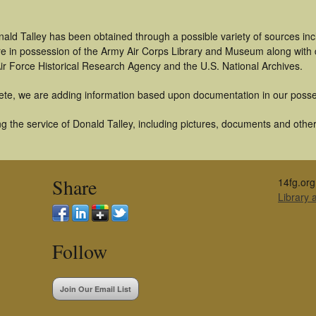
ald Talley has been obtained through a possible variety of sources in
t are in possession of the Army Air Corps Library and Museum along with
ir Force Historical Research Agency and the U.S. National Archives.
ete, we are adding information based upon documentation in our posse
 the service of Donald Talley, including pictures, documents and other 
Share
14fg.org
Library
Follow
Join Our Email List