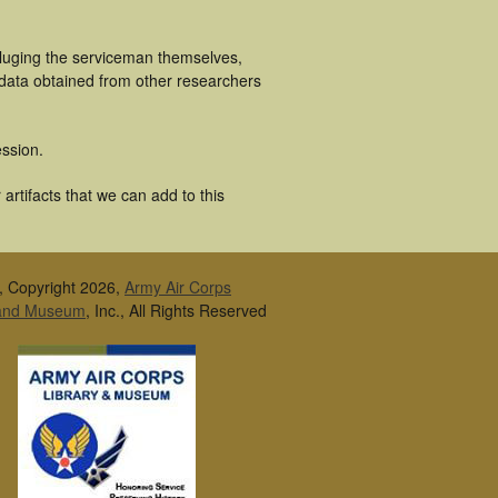
cluging the serviceman themselves,
 data obtained from other researchers
ssion.
artifacts that we can add to this
, Copyright 2026,
Army Air Corps
 and Museum
, Inc., All Rights Reserved