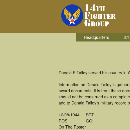
Headquarters
37t
Donald E Talley served his country in W
Information on Donald Talley is gathe
award documents. It is from these doc
should not be construed as a complete
add to Donald Talley's military record 
12/08/1944
SGT
ROS
GO:
On The Roster