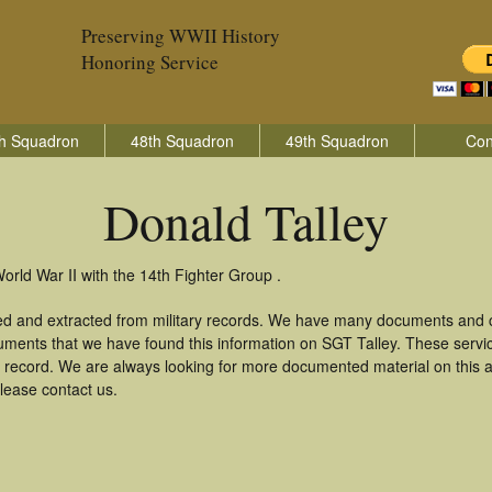
Preserving WWII History
Honoring Service
h Squadron
48th Squadron
49th Squadron
Con
Donald Talley
orld War II with the 14th Fighter Group .
red and extracted from military records. We have many documents and c
uments that we have found this information on SGT Talley. These serv
 record. We are always looking for more documented material on this a
please contact us.