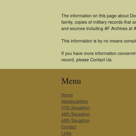
The information on this page about Don
family, copies of military records tha
and sources including AF Archives at A
This information is by no means compl
If you have more information concerning
record, please Contact Us.
Menu
Home
Headquarters
37th Squadron
48th Squadron
49th Squadron
Contact
Links