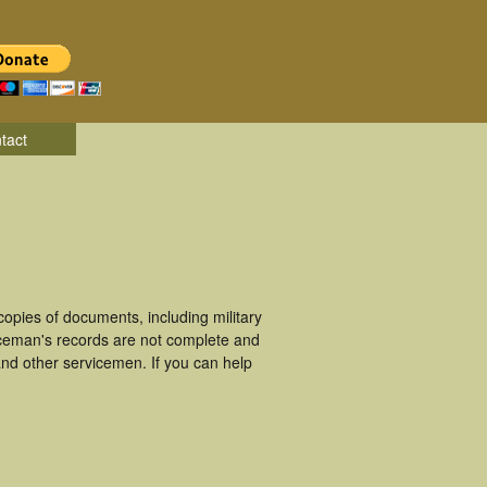
tact
opies of documents, including military
iceman's records are not complete and
nd other servicemen. If you can help