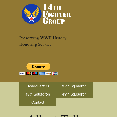
Preserving WWII History
Honoring Service
Headquarters
37th Squadron
48th Squadron
49th Squadron
Contact