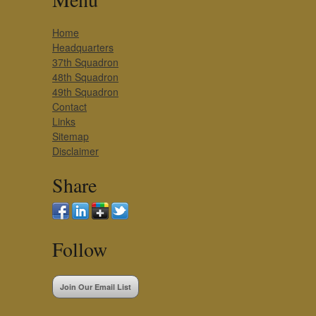
Home
Headquarters
37th Squadron
48th Squadron
49th Squadron
Contact
Links
Sitemap
Disclaimer
Share
Follow
Join Our Email List