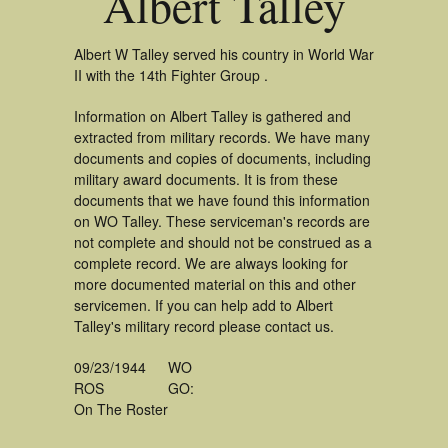
Albert Talley
Albert W Talley served his country in World War
II with the 14th Fighter Group .
Information on Albert Talley is gathered and
extracted from military records. We have many
documents and copies of documents, including
military award documents. It is from these
documents that we have found this information
on WO Talley. These serviceman's records are
not complete and should not be construed as a
complete record. We are always looking for
more documented material on this and other
servicemen. If you can help add to Albert
Talley's military record please contact us.
09/23/1944
WO
ROS
GO:
On The Roster