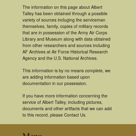
The information on this page about Albert
Talley has been obtained through a possible
variety of sources incluging the serviceman
themselves, family, copies of military records
that are in possession of the Army Air Corps
Library and Museum along with data obtained
from other researchers and sources including
AF Archives at Air Force Historical Research
Agency and the U.S. National Archives.
This information is by no means complete, we
are adding information based upon
documentation in our possession.
If you have more information concerning the
service of Albert Talley, including pictures,
documents and other artifacts that we can add
to this record, please Contact Us.
Menu