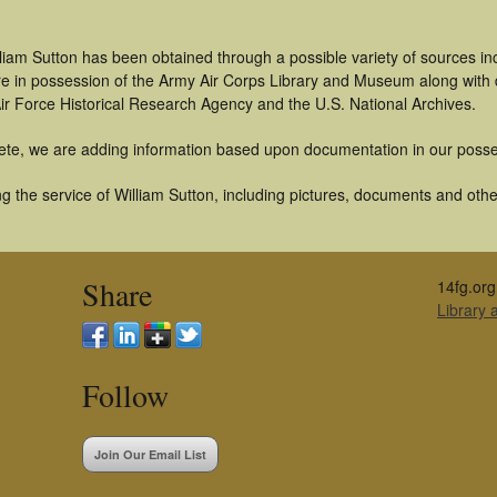
liam Sutton has been obtained through a possible variety of sources i
t are in possession of the Army Air Corps Library and Museum along with
ir Force Historical Research Agency and the U.S. National Archives.
ete, we are adding information based upon documentation in our posse
 the service of William Sutton, including pictures, documents and other
Share
14fg.org
Library
Follow
Join Our Email List