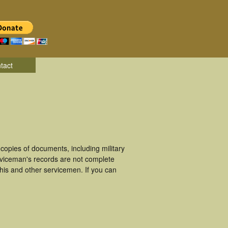
tact
opies of documents, including military
rviceman's records are not complete
is and other servicemen. If you can