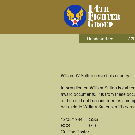
Headquarters
37t
William W Sutton served his country in 
Information on William Sutton is gath
award documents. It is from these doc
and should not be construed as a comp
help add to William Sutton's military r
12/08/1944
SSGT
ROS
GO:
On The Roster