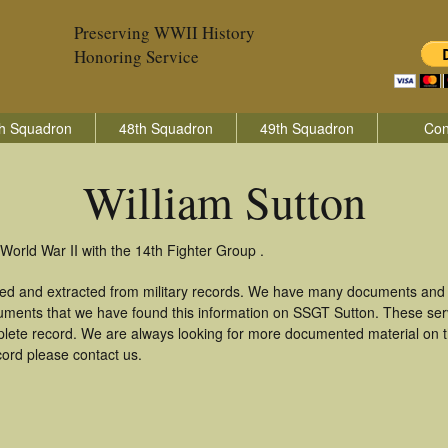
Preserving WWII History
Honoring Service
h Squadron
48th Squadron
49th Squadron
Con
William Sutton
World War II with the 14th Fighter Group .
ered and extracted from military records. We have many documents and c
uments that we have found this information on SSGT Sutton. These se
lete record. We are always looking for more documented material on th
ecord please contact us.