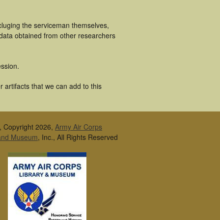
ncluging the serviceman themselves,
 data obtained from other researchers
ssion.
 artifacts that we can add to this
, Copyright 2026,
Army Air Corps
 and Museum
, Inc., All Rights Reserved