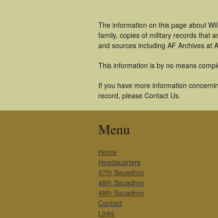
The information on this page about Wil
family, copies of military records tha
and sources including AF Archives at A
This information is by no means compl
If you have more information concerning
record, please Contact Us.
Menu
Home
Headquarters
37th Squadron
48th Squadron
49th Squadron
Contact
Links