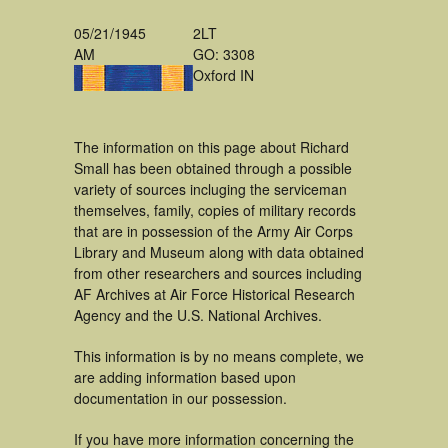
05/21/1945
2LT
AM
GO: 3308
Oxford IN
The information on this page about Richard
Small has been obtained through a possible
variety of sources incluging the serviceman
themselves, family, copies of military records
that are in possession of the Army Air Corps
Library and Museum along with data obtained
from other researchers and sources including
AF Archives at Air Force Historical Research
Agency and the U.S. National Archives.
This information is by no means complete, we
are adding information based upon
documentation in our possession.
If you have more information concerning the