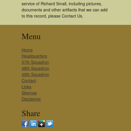
service of Richard Small, including pictures,
documents and other artifacts that we can add
to this record, please Contact Us.
Menu
Home
Headquarters
37th Squadron
48th Squadron
49th Squadron
Contact
Links
Sitemap
Disclaimer
Share