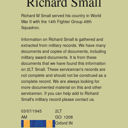
Richard Small
Richard M Small served his country in World
War II with the 14th Fighter Group 49th
Squadron.
Information on Richard Small is gathered and
extracted from military records. We have many
documents and copies of documents, including
military award documents. It is from these
documents that we have found this information
on 2LT Small. These serviceman's records are
not complete and should not be construed as a
complete record. We are always looking for
more documented material on this and other
servicemen. If you can help add to Richard
Small's military record please contact us.
03/07/1945
2LT
AM
GO: 1208
Oxford IN