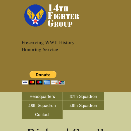
Preserving WWII History
Honoring Service
Headquarters
37th Squadron
48th Squadron
49th Squadron
Contact