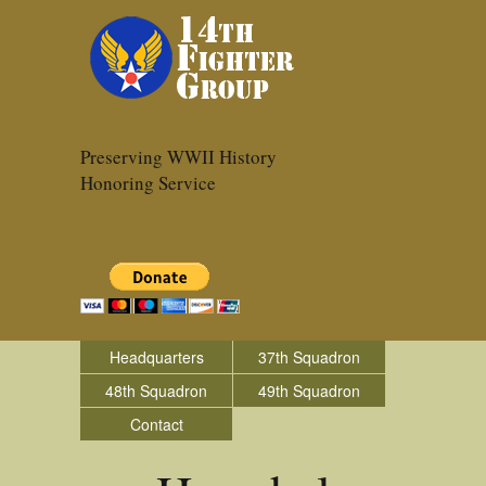
Preserving WWII History
Honoring Service
Headquarters
37th Squadron
48th Squadron
49th Squadron
Contact