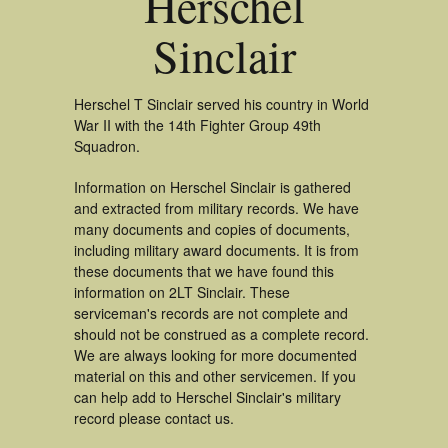
Herschel
Sinclair
Herschel T Sinclair served his country in World
War II with the 14th Fighter Group 49th
Squadron.
Information on Herschel Sinclair is gathered
and extracted from military records. We have
many documents and copies of documents,
including military award documents. It is from
these documents that we have found this
information on 2LT Sinclair. These
serviceman's records are not complete and
should not be construed as a complete record.
We are always looking for more documented
material on this and other servicemen. If you
can help add to Herschel Sinclair's military
record please contact us.