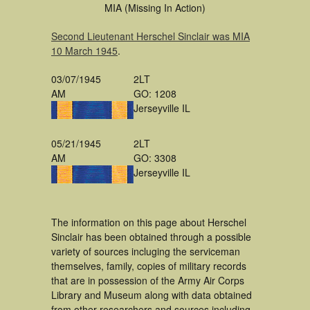
MIA (Missing In Action)
Second Lieutenant Herschel Sinclair was MIA
10 March 1945
.
03/07/1945
2LT
AM
GO: 1208
Jerseyville IL
05/21/1945
2LT
AM
GO: 3308
Jerseyville IL
The information on this page about Herschel
Sinclair has been obtained through a possible
variety of sources incluging the serviceman
themselves, family, copies of military records
that are in possession of the Army Air Corps
Library and Museum along with data obtained
from other researchers and sources including