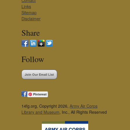
Contact
Links
Sitemap
Disclaimer
Share
Follow
Join Our Email List
Pinterest
14fg.org, Copyright 2026,
Army Air Corps
Library and Museum
, Inc., All Rights Reserved