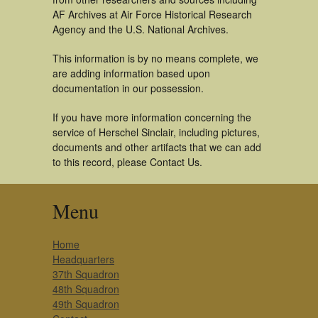
AF Archives at Air Force Historical Research
Agency and the U.S. National Archives.
This information is by no means complete, we
are adding information based upon
documentation in our possession.
If you have more information concerning the
service of Herschel Sinclair, including pictures,
documents and other artifacts that we can add
to this record, please Contact Us.
Menu
Home
Headquarters
37th Squadron
48th Squadron
49th Squadron