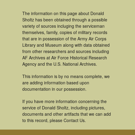
The information on this page about Donald
Sholtz has been obtained through a possible
variety of sources incluging the serviceman
themselves, family, copies of military records
that are in possession of the Army Air Corps
Library and Museum along with data obtained
from other researchers and sources including
AF Archives at Air Force Historical Research
Agency and the U.S. National Archives.
This information is by no means complete, we
are adding information based upon
documentation in our possession.
If you have more information concerning the
service of Donald Sholtz, including pictures,
documents and other artifacts that we can add
to this record, please Contact Us.