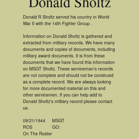
Donald Sholtz
Donald R Sholtz served his country in World
War II with the 14th Fighter Group .
Information on Donald Sholtz is gathered and
extracted from military records. We have many
documents and copies of documents, including
military award documents. It is from these
documents that we have found this information
on MSGT Sholtz. These serviceman's records
are not complete and should not be construed
as a complete record. We are always looking
for more documented material on this and
other servicemen. If you can help add to
Donald Sholtz's military record please contact
us.
09/21/1944
MSGT
ROS
GO:
On The Roster