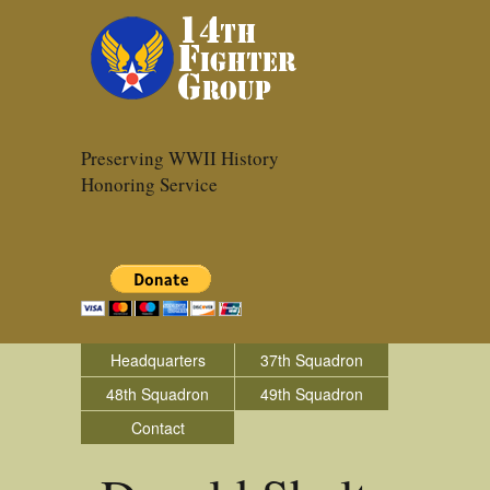
Preserving WWII History
Honoring Service
Headquarters
37th Squadron
48th Squadron
49th Squadron
Contact