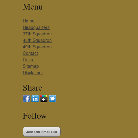
Menu
Home
Headquarters
37th Squadron
48th Squadron
49th Squadron
Contact
Links
Sitemap
Disclaimer
Share
Follow
Join Our Email List