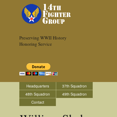
Preserving WWII History
Honoring Service
Headquarters
37th Squadron
48th Squadron
49th Squadron
Contact