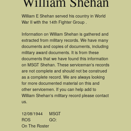
William Shehan
William E Shehan served his country in World
War II with the 14th Fighter Group .
Information on William Shehan is gathered and
extracted from military records. We have many
documents and copies of documents, including
military award documents. It is from these
documents that we have found this information
on MSGT Shehan. These serviceman's records
are not complete and should not be construed
as a complete record. We are always looking
for more documented material on this and
other servicemen. If you can help add to
William Shehan's military record please contact
us.
12/08/1944
MSGT
ROS
GO:
On The Roster