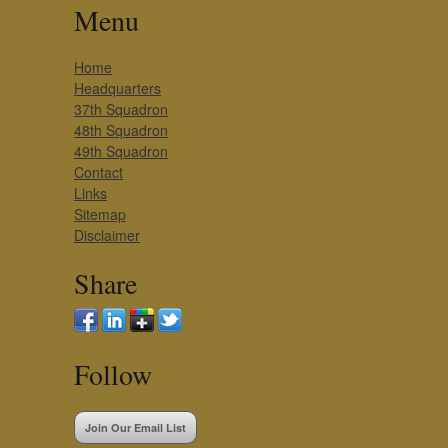
Menu
Home
Headquarters
37th Squadron
48th Squadron
49th Squadron
Contact
Links
Sitemap
Disclaimer
Share
Follow
Join Our Email List