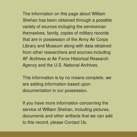
The information on this page about William
Shehan has been obtained through a possible
variety of sources incluging the serviceman
themselves, family, copies of military records
that are in possession of the Army Air Corps
Library and Museum along with data obtained
from other researchers and sources including
AF Archives at Air Force Historical Research
Agency and the U.S. National Archives.
This information is by no means complete, we
are adding information based upon
documentation in our possession.
If you have more information concerning the
service of William Shehan, including pictures,
documents and other artifacts that we can add
to this record, please Contact Us.