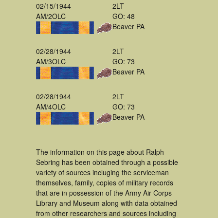
02/15/1944
2LT
AM/2OLC
GO: 48
Beaver PA
02/28/1944
2LT
AM/3OLC
GO: 73
Beaver PA
02/28/1944
2LT
AM/4OLC
GO: 73
Beaver PA
The information on this page about Ralph
Sebring has been obtained through a possible
variety of sources incluging the serviceman
themselves, family, copies of military records
that are in possession of the Army Air Corps
Library and Museum along with data obtained
from other researchers and sources including