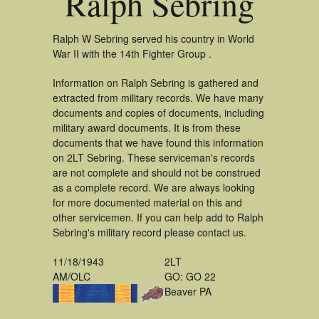
Ralph Sebring
Ralph W Sebring served his country in World
War II with the 14th Fighter Group .
Information on Ralph Sebring is gathered and
extracted from military records. We have many
documents and copies of documents, including
military award documents. It is from these
documents that we have found this information
on 2LT Sebring. These serviceman's records
are not complete and should not be construed
as a complete record. We are always looking
for more documented material on this and
other servicemen. If you can help add to Ralph
Sebring's military record please contact us.
11/18/1943
2LT
AM/OLC
GO: GO 22
Beaver PA