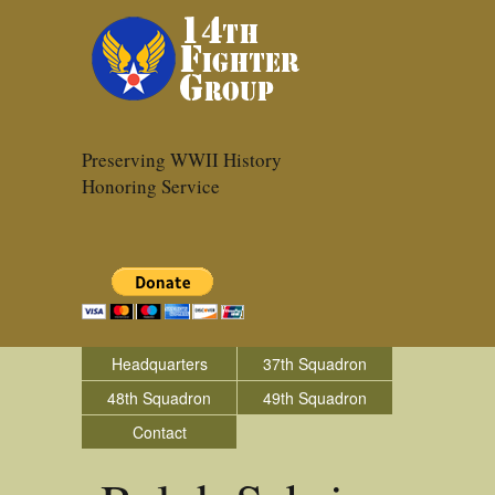
Preserving WWII History
Honoring Service
Headquarters
37th Squadron
48th Squadron
49th Squadron
Contact