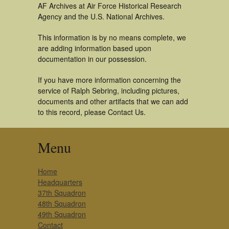
AF Archives at Air Force Historical Research
Agency and the U.S. National Archives.
This information is by no means complete, we
are adding information based upon
documentation in our possession.
If you have more information concerning the
service of Ralph Sebring, including pictures,
documents and other artifacts that we can add
to this record, please Contact Us.
Menu
Home
Headquarters
37th Squadron
48th Squadron
49th Squadron
Contact