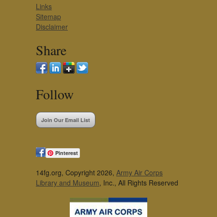
Links
Sitemap
Disclaimer
Share
Follow
Join Our Email List
Pinterest
14fg.org, Copyright 2026,
Army Air Corps
Library and Museum
, Inc., All Rights Reserved