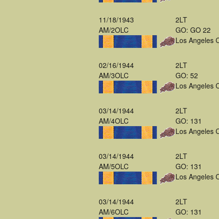
11/18/1943
2LT
AM/2OLC
GO: GO 22
Los Angeles 
02/16/1944
2LT
AM/3OLC
GO: 52
Los Angeles 
03/14/1944
2LT
AM/4OLC
GO: 131
Los Angeles 
03/14/1944
2LT
AM/5OLC
GO: 131
Los Angeles 
03/14/1944
2LT
AM/6OLC
GO: 131