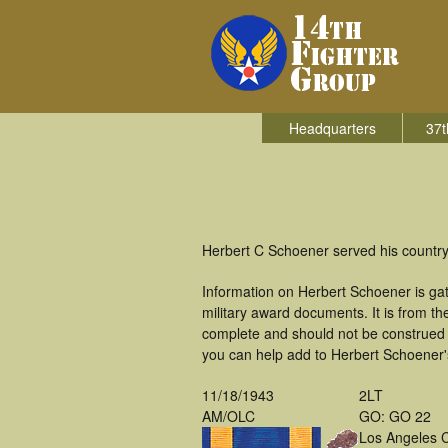
Headquarters
37t
Herbert C Schoener served his country 
Information on Herbert Schoener is ga
military award documents. It is from 
complete and should not be construed 
you can help add to Herbert Schoener's
11/18/1943
2LT
AM/OLC
GO: GO 22
Los Angeles 