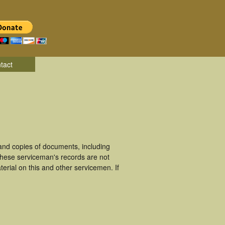
tact
and copies of documents, including
These serviceman's records are not
rial on this and other servicemen. If