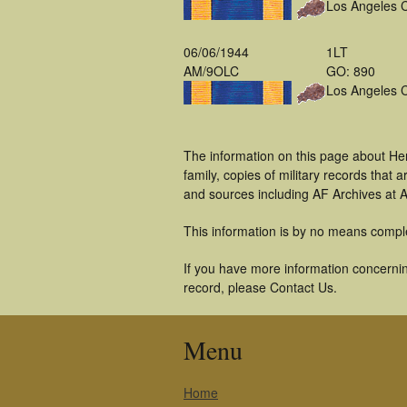
Los Angeles 
06/06/1944
1LT
AM/9OLC
GO: 890
Los Angeles 
The information on this page about He
family, copies of military records tha
and sources including AF Archives at A
This information is by no means compl
If you have more information concernin
record, please Contact Us.
Menu
Home