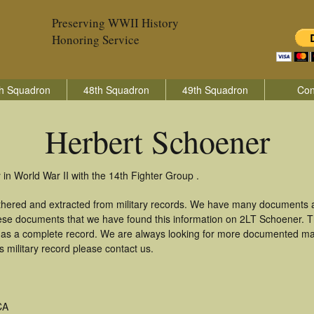
Preserving WWII History
Honoring Service
h Squadron
48th Squadron
49th Squadron
Con
Herbert Schoener
in World War II with the 14th Fighter Group .
thered and extracted from military records. We have many documents 
these documents that we have found this information on 2LT Schoener. 
as a complete record. We are always looking for more documented mate
 military record please contact us.
CA