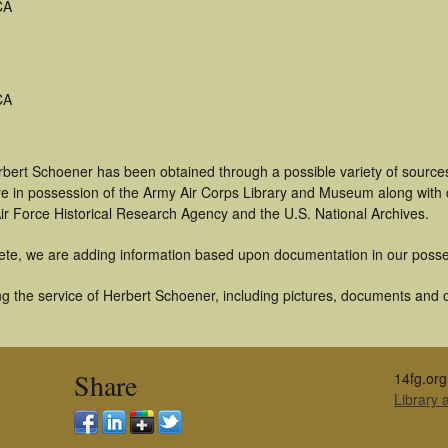
CA
CA
rbert Schoener has been obtained through a possible variety of source
t are in possession of the Army Air Corps Library and Museum along with
ir Force Historical Research Agency and the U.S. National Archives.
ete, we are adding information based upon documentation in our posse
g the service of Herbert Schoener, including pictures, documents and ot
Share
14fg.org
Library