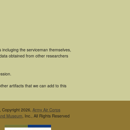
s incluging the serviceman themselves,
 data obtained from other researchers
ssion.
her artifacts that we can add to this
, Copyright 2026,
Army Air Corps
 and Museum
, Inc., All Rights Reserved