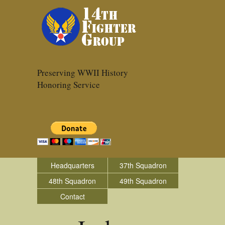
Preserving WWII History
Honoring Service
Headquarters
37th Squadron
48th Squadron
49th Squadron
Contact