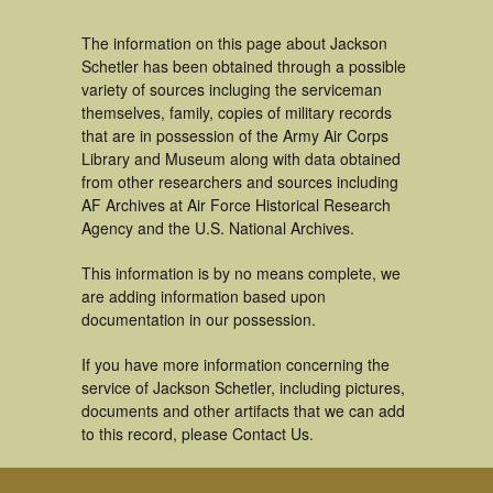
The information on this page about Jackson
Schetler has been obtained through a possible
variety of sources incluging the serviceman
themselves, family, copies of military records
that are in possession of the Army Air Corps
Library and Museum along with data obtained
from other researchers and sources including
AF Archives at Air Force Historical Research
Agency and the U.S. National Archives.
This information is by no means complete, we
are adding information based upon
documentation in our possession.
If you have more information concerning the
service of Jackson Schetler, including pictures,
documents and other artifacts that we can add
to this record, please Contact Us.