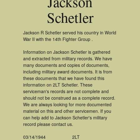
Jackson
Schetler
Jackson R Schetler served his country in World
War II with the 14th Fighter Group .
Information on Jackson Schetler is gathered
and extracted from military records. We have
many documents and copies of documents,
including military award documents. It is from
these documents that we have found this
information on 2LT Schetler. These
serviceman's records are not complete and
should not be construed as a complete record.
We are always looking for more documented
material on this and other servicemen. If you
can help add to Jackson Schetler's military
record please contact us.
03/14/1944
2LT