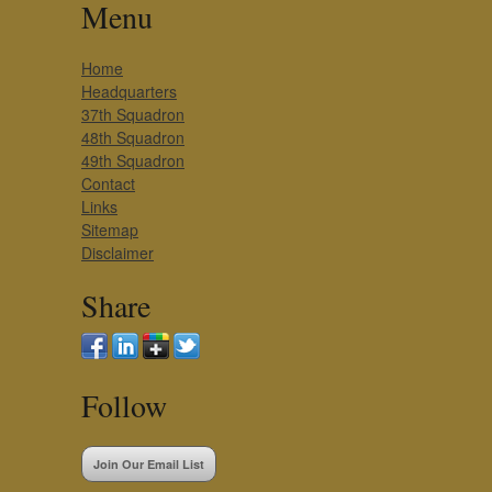
Menu
Home
Headquarters
37th Squadron
48th Squadron
49th Squadron
Contact
Links
Sitemap
Disclaimer
Share
Follow
Join Our Email List