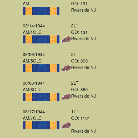
AM
GO: 131
Riverside NJ
03/14/1944
2LT
AM/1OLC
GO: 131
Riverside NJ
06/06/1944
2LT
AM/5OLC
GO: 890
Riverside NJ
06/06/1944
2LT
AM/6OLC
GO: 890
Riverside NJ
06/17/1944
1LT
AM/7OLC
GO: 1101
Riverside NJ