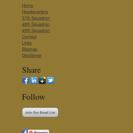
Home
Headquarters
37th Squadron
48th Squadron
49th Squadron
Contact
Links
Sitemap
Disclaimer
Share
Follow
Join Our Email List
Pinterest