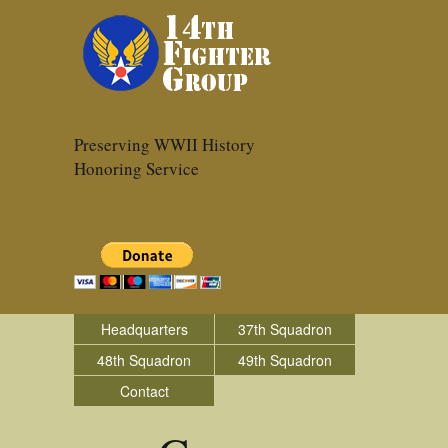
Preserving WWII History
Honoring Service
Headquarters
37th Squadron
48th Squadron
49th Squadron
Contact