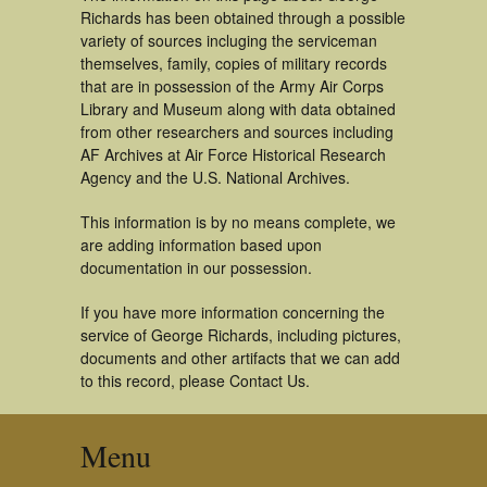
Richards has been obtained through a possible
variety of sources incluging the serviceman
themselves, family, copies of military records
that are in possession of the Army Air Corps
Library and Museum along with data obtained
from other researchers and sources including
AF Archives at Air Force Historical Research
Agency and the U.S. National Archives.
This information is by no means complete, we
are adding information based upon
documentation in our possession.
If you have more information concerning the
service of George Richards, including pictures,
documents and other artifacts that we can add
to this record, please Contact Us.
Menu