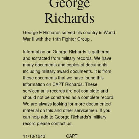
George
Richards
George E Richards served his country in World
War II with the 14th Fighter Group .
Information on George Richards is gathered
and extracted from military records. We have
many documents and copies of documents,
including military award documents. It is from
these documents that we have found this
information on CAPT Richards. These
serviceman's records are not complete and
should not be construed as a complete record.
We are always looking for more documented
material on this and other servicemen. If you
can help add to George Richards's military
record please contact us.
11/18/1943
CAPT