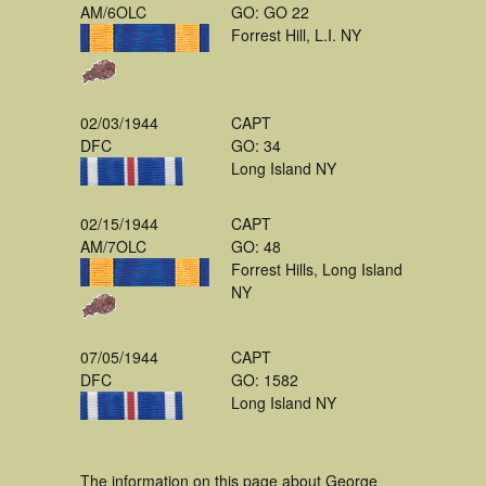
AM/6OLC
GO: GO 22
Forrest Hill, L.I. NY
02/03/1944
CAPT
DFC
GO: 34
Long Island NY
02/15/1944
CAPT
AM/7OLC
GO: 48
Forrest Hills, Long Island
NY
07/05/1944
CAPT
DFC
GO: 1582
Long Island NY
The information on this page about George