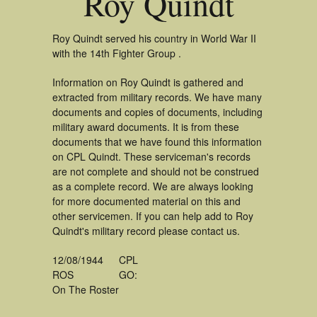
Roy Quindt
Roy Quindt served his country in World War II
with the 14th Fighter Group .
Information on Roy Quindt is gathered and
extracted from military records. We have many
documents and copies of documents, including
military award documents. It is from these
documents that we have found this information
on CPL Quindt. These serviceman's records
are not complete and should not be construed
as a complete record. We are always looking
for more documented material on this and
other servicemen. If you can help add to Roy
Quindt's military record please contact us.
12/08/1944
CPL
ROS
GO:
On The Roster