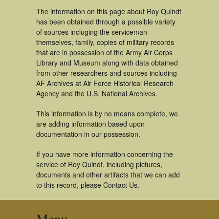
The information on this page about Roy Quindt
has been obtained through a possible variety
of sources incluging the serviceman
themselves, family, copies of military records
that are in possession of the Army Air Corps
Library and Museum along with data obtained
from other researchers and sources including
AF Archives at Air Force Historical Research
Agency and the U.S. National Archives.
This information is by no means complete, we
are adding information based upon
documentation in our possession.
If you have more information concerning the
service of Roy Quindt, including pictures,
documents and other artifacts that we can add
to this record, please Contact Us.
Menu