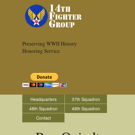
Preserving WWII History
Honoring Service
Headquarters
37th Squadron
48th Squadron
49th Squadron
Contact