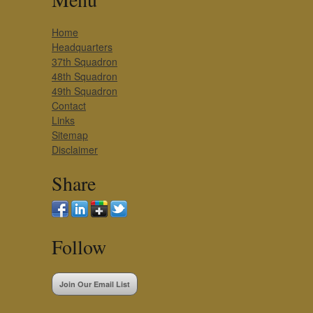
Home
Headquarters
37th Squadron
48th Squadron
49th Squadron
Contact
Links
Sitemap
Disclaimer
Share
Follow
Join Our Email List