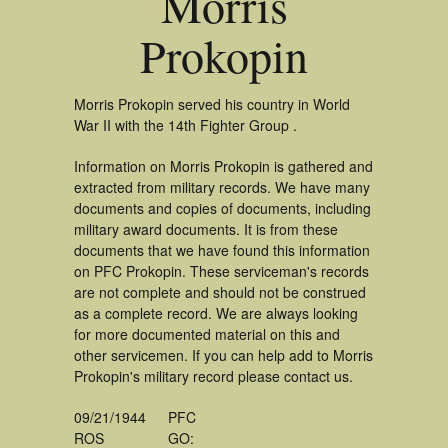
Morris
Prokopin
Morris Prokopin served his country in World
War II with the 14th Fighter Group .
Information on Morris Prokopin is gathered and
extracted from military records. We have many
documents and copies of documents, including
military award documents. It is from these
documents that we have found this information
on PFC Prokopin. These serviceman's records
are not complete and should not be construed
as a complete record. We are always looking
for more documented material on this and
other servicemen. If you can help add to Morris
Prokopin's military record please contact us.
09/21/1944
PFC
ROS
GO: