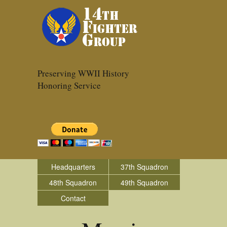
Preserving WWII History
Honoring Service
Headquarters
37th Squadron
48th Squadron
49th Squadron
Contact