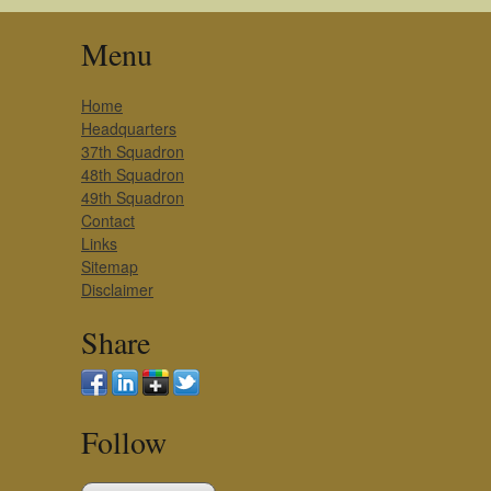
Menu
Home
Headquarters
37th Squadron
48th Squadron
49th Squadron
Contact
Links
Sitemap
Disclaimer
Share
Follow