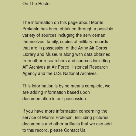
On The Roster
The information on this page about Morris
Prokopin has been obtained through a possible
variety of sources incluging the serviceman
themselves, family, copies of military records
that are in possession of the Army Air Corps
Library and Museum along with data obtained
from other researchers and sources including
AF Archives at Air Force Historical Research
Agency and the U.S. National Archives.
This information is by no means complete, we
are adding information based upon
documentation in our possession.
If you have more information concerning the
service of Morris Prokopin, including pictures,
documents and other artifacts that we can add
to this record, please Contact Us.