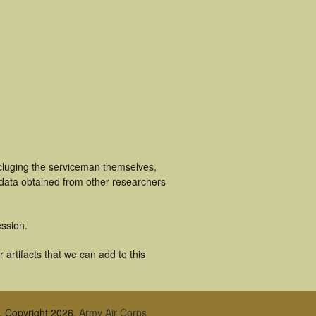
ncluging the serviceman themselves,
 data obtained from other researchers
ssion.
artifacts that we can add to this
, Copyright 2026,
Army Air Corps