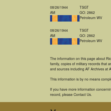
08/26/1944
TSGT
AM
GO: 2862
Petroleum WV
08/26/1944
TSGT
AM
GO: 2862
Petroleum WV
The information on this page about Ric
family, copies of military records tha
and sources including AF Archives at A
This information is by no means compl
If you have more information concerning
record, please Contact Us.