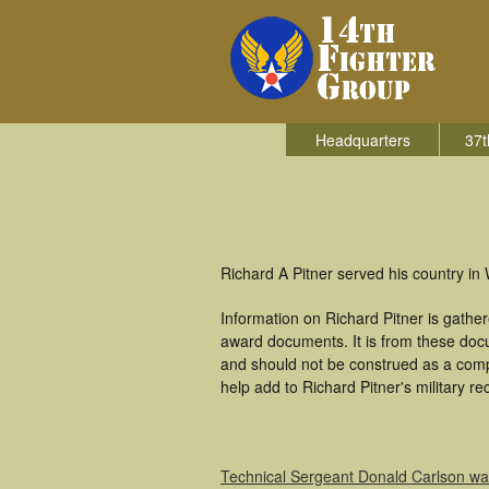
Headquarters
37t
Richard A Pitner served his country in 
Information on Richard Pitner is gath
award documents. It is from these doc
and should not be construed as a comp
help add to Richard Pitner's military r
Technical Sergeant Donald Carlson w