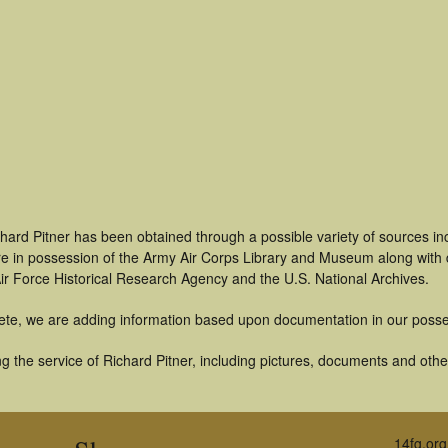
hard Pitner has been obtained through a possible variety of sources i
t are in possession of the Army Air Corps Library and Museum along with
ir Force Historical Research Agency and the U.S. National Archives.
ete, we are adding information based upon documentation in our posse
 the service of Richard Pitner, including pictures, documents and other 
14fg.org