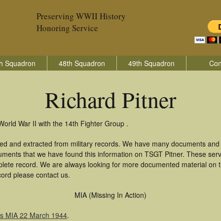
Preserving WWII History
Honoring Service
h Squadron
48th Squadron
49th Squadron
Con
Richard Pitner
World War II with the 14th Fighter Group .
ered and extracted from military records. We have many documents and c
uments that we have found this information on TSGT Pitner. These ser
lete record. We are always looking for more documented material on th
ecord please contact us.
MIA (Missing In Action)
as MIA 22 March 1944
.