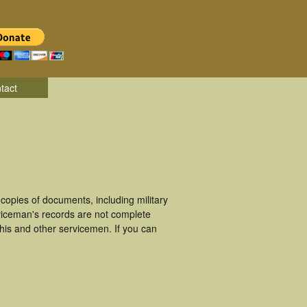
tact
opies of documents, including military
viceman's records are not complete
is and other servicemen. If you can