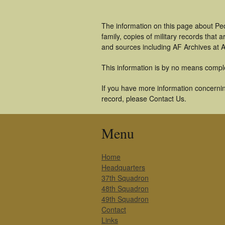
The information on this page about Pe
family, copies of military records tha
and sources including AF Archives at A
This information is by no means compl
If you have more information concerning
record, please Contact Us.
Menu
Home
Headquarters
37th Squadron
48th Squadron
49th Squadron
Contact
Links