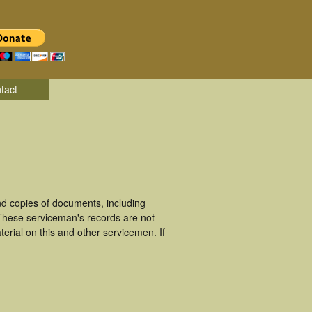
tact
d copies of documents, including
 These serviceman's records are not
rial on this and other servicemen. If