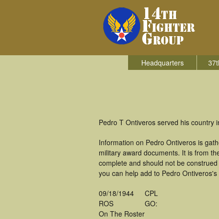
Headquarters
37t
Pedro T Ontiveros served his country i
Information on Pedro Ontiveros is gat
military award documents. It is from 
complete and should not be construed 
you can help add to Pedro Ontiveros's 
09/18/1944
CPL
ROS
GO:
On The Roster