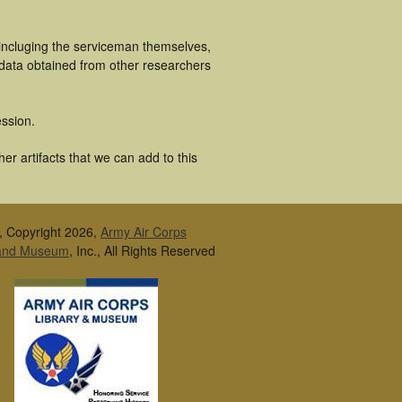
 incluging the serviceman themselves,
 data obtained from other researchers
ssion.
r artifacts that we can add to this
, Copyright 2026,
Army Air Corps
 and Museum
, Inc., All Rights Reserved