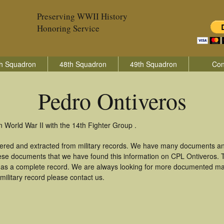
Preserving WWII History
Honoring Service
h Squadron
48th Squadron
49th Squadron
Con
Pedro Ontiveros
n World War II with the 14th Fighter Group .
hered and extracted from military records. We have many documents an
these documents that we have found this information on CPL Ontiveros.
as a complete record. We are always looking for more documented mate
military record please contact us.