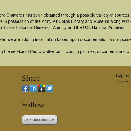
dro Ontiveros has been obtained through a possible variety of sources
t are in possession of the Army Air Corps Library and Museum along with
ir Force Historical Research Agency and the U.S. National Archives.
ete, we are adding information based upon documentation in our posse
 the service of Pedro Ontiveros, including pictures, documents and othe
Share
14fg.org
Library
Follow
Join Our Email List