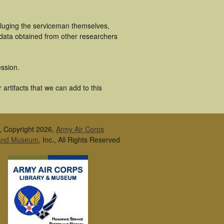
cluging the serviceman themselves,
 data obtained from other researchers
ssion.
artifacts that we can add to this
, Copyright 2026,
Army Air Corps
 and Museum
, Inc., All Rights Reserved