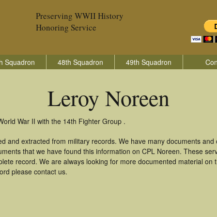
Preserving WWII History
Honoring Service
h Squadron
48th Squadron
49th Squadron
Con
Leroy Noreen
orld War II with the 14th Fighter Group .
ed and extracted from military records. We have many documents and co
uments that we have found this information on CPL Noreen. These ser
lete record. We are always looking for more documented material on th
cord please contact us.