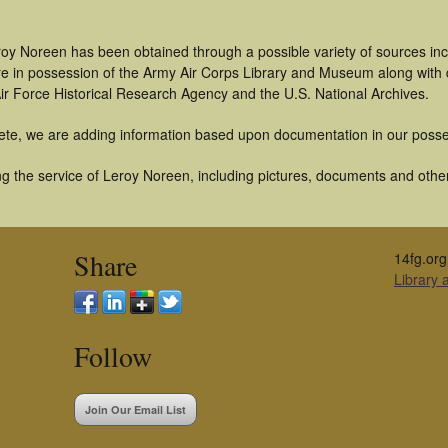
roy Noreen has been obtained through a possible variety of sources in
t are in possession of the Army Air Corps Library and Museum along with
ir Force Historical Research Agency and the U.S. National Archives.
ete, we are adding information based upon documentation in our posse
g the service of Leroy Noreen, including pictures, documents and other 
Share
14fg.org
Library
Follow
Join Our Email List