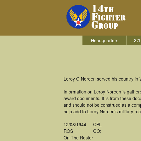
Headquarters
37t
Leroy G Noreen served his country in W
Information on Leroy Noreen is gather
award documents. It is from these doc
and should not be construed as a comp
help add to Leroy Noreen's military re
12/08/1944
CPL
ROS
GO:
On The Roster