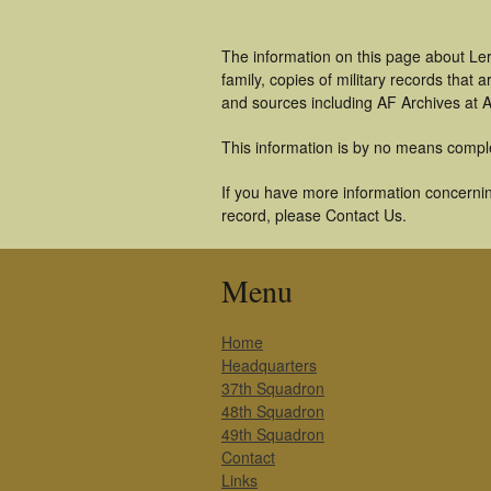
The information on this page about Le
family, copies of military records tha
and sources including AF Archives at A
This information is by no means compl
If you have more information concernin
record, please Contact Us.
Menu
Home
Headquarters
37th Squadron
48th Squadron
49th Squadron
Contact
Links