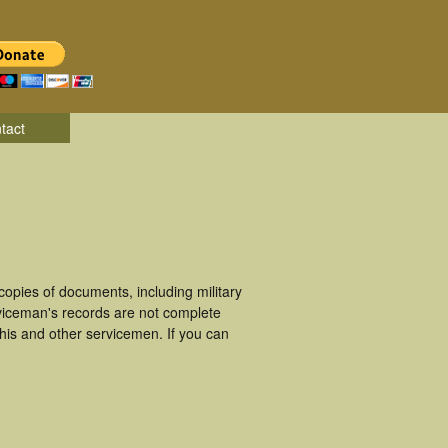
tact
pies of documents, including military
viceman's records are not complete
is and other servicemen. If you can