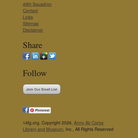
49th Squadron
Contact
Links
Sitemap
Disclaimer
Share
Follow
Join Our Email List
Pinterest
14fg.org, Copyright 2026,
Army Air Corps
Library and Museum
, Inc., All Rights Reserved