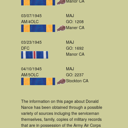
Manor CA
03/07/1945
MAJ
AM/4OLC
GO: 1208
Maner CA
03/23/1945
MAJ
DFC
GO: 1692
Manor CA
04/10/1945
MAJ
AM/5OLC
GO: 2237
Stockton CA
The information on this page about Donald
Nance has been obtained through a possible
variety of sources incluging the serviceman
themselves, family, copies of military records
that are in possession of the Army Air Corps