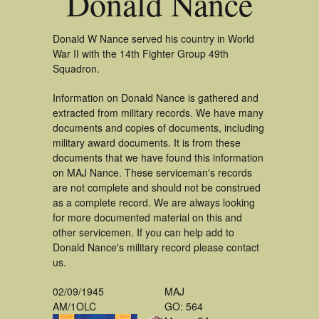
Donald Nance
Donald W Nance served his country in World
War II with the 14th Fighter Group 49th
Squadron.
Information on Donald Nance is gathered and
extracted from military records. We have many
documents and copies of documents, including
military award documents. It is from these
documents that we have found this information
on MAJ Nance. These serviceman's records
are not complete and should not be construed
as a complete record. We are always looking
for more documented material on this and
other servicemen. If you can help add to
Donald Nance's military record please contact
us.
02/09/1945
MAJ
AM/1OLC
GO: 564