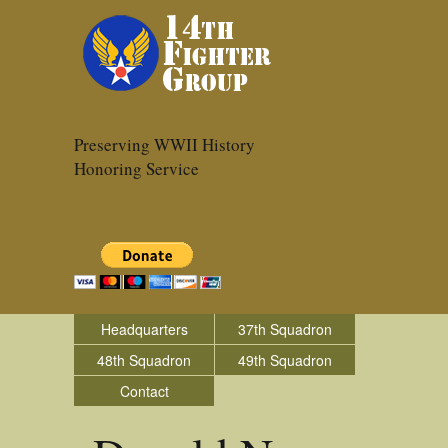
Preserving WWII History
Honoring Service
Headquarters
37th Squadron
48th Squadron
49th Squadron
Contact