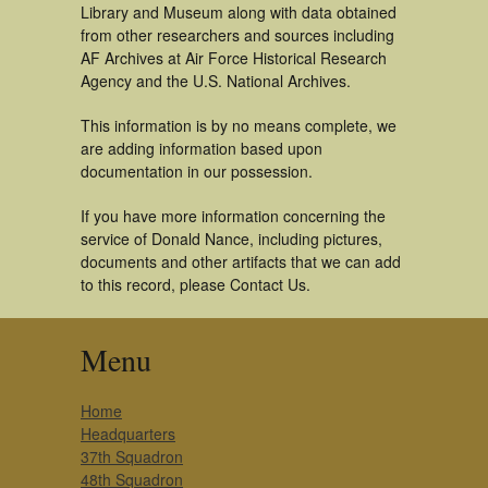
Library and Museum along with data obtained
from other researchers and sources including
AF Archives at Air Force Historical Research
Agency and the U.S. National Archives.
This information is by no means complete, we
are adding information based upon
documentation in our possession.
If you have more information concerning the
service of Donald Nance, including pictures,
documents and other artifacts that we can add
to this record, please Contact Us.
Menu
Home
Headquarters
37th Squadron
48th Squadron