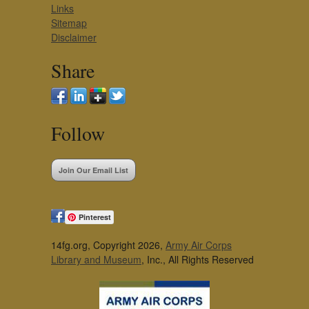
Links
Sitemap
Disclaimer
Share
Follow
Join Our Email List
Pinterest
14fg.org, Copyright 2026,
Army Air Corps
Library and Museum
, Inc., All Rights Reserved