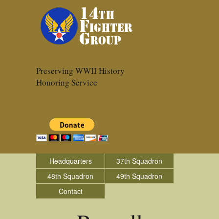
Preserving WWII History
Honoring Service
Headquarters
37th Squadron
48th Squadron
49th Squadron
Contact