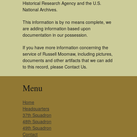
Historical Research Agency and the U.S.
National Archives.
This information is by no means complete, we
are adding information based upon
documentation in our possession.
If you have more information concerning the
service of Russell Moomaw, including pictures,
documents and other artifacts that we can add
to this record, please Contact Us.
Menu
Home
Headquarters
37th Squadron
48th Squadron
49th Squadron
Contact