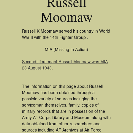
Russell
Moomaw
Russell K Moomaw served his country in World
War II with the 14th Fighter Group .
MIA (Missing In Action)
Second Lieutenant Russell Moomaw was MIA
23 August 1943
.
The information on this page about Russell
Moomaw has been obtained through a
possible variety of sources incluging the
serviceman themselves, family, copies of
military records that are in possession of the
Army Air Corps Library and Museum along with
data obtained from other researchers and
sources including AF Archives at Air Force