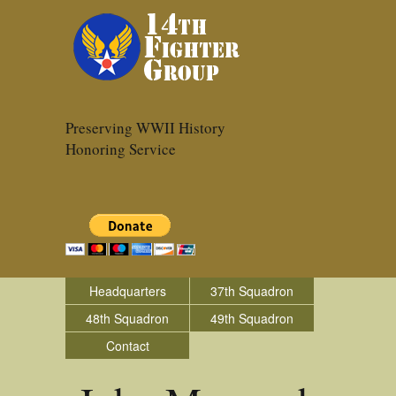
Preserving WWII History
Honoring Service
Headquarters
37th Squadron
48th Squadron
49th Squadron
Contact