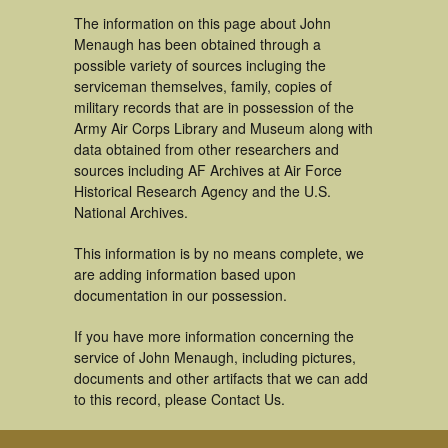
The information on this page about John
Menaugh has been obtained through a
possible variety of sources incluging the
serviceman themselves, family, copies of
military records that are in possession of the
Army Air Corps Library and Museum along with
data obtained from other researchers and
sources including AF Archives at Air Force
Historical Research Agency and the U.S.
National Archives.
This information is by no means complete, we
are adding information based upon
documentation in our possession.
If you have more information concerning the
service of John Menaugh, including pictures,
documents and other artifacts that we can add
to this record, please Contact Us.