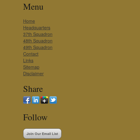
Menu
Home
Headquarters
37th Squadron
48th Squadron
49th Squadron
Contact
Links
Sitemap
Disclaimer
Share
Follow
Join Our Email List