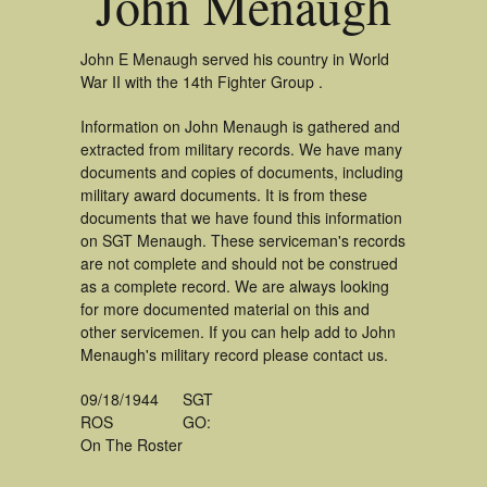
John Menaugh
John E Menaugh served his country in World
War II with the 14th Fighter Group .
Information on John Menaugh is gathered and
extracted from military records. We have many
documents and copies of documents, including
military award documents. It is from these
documents that we have found this information
on SGT Menaugh. These serviceman's records
are not complete and should not be construed
as a complete record. We are always looking
for more documented material on this and
other servicemen. If you can help add to John
Menaugh's military record please contact us.
09/18/1944
SGT
ROS
GO:
On The Roster