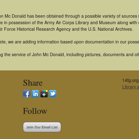
hn Mc Donald has been obtained through a possible variety of sources 
t are in possession of the Army Air Corps Library and Museum along with
ir Force Historical Research Agency and the U.S. National Archives.
ete, we are adding information based upon documentation in our posse
g the service of John Mc Donald, including pictures, documents and othe
Share
14fg.org
Library
Follow
Join Our Email List