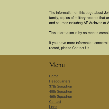
The information on this page about Jo
family, copies of military records tha
and sources including AF Archives at A
This information is by no means compl
If you have more information concernin
record, please Contact Us.
Menu
Home
Headquarters
37th Squadron
48th Squadron
49th Squadron
Contact
Links