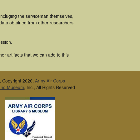
incluging the serviceman themselves,
 data obtained from other researchers
ssion.
r artifacts that we can add to this
, Copyright 2026,
Army Air Corps
 and Museum
, Inc., All Rights Reserved