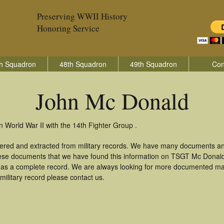
Preserving WWII History
Honoring Service
h Squadron
48th Squadron
49th Squadron
Con
John Mc Donald
 World War II with the 14th Fighter Group .
ered and extracted from military records. We have many documents an
these documents that we have found this information on TSGT Mc Donal
as a complete record. We are always looking for more documented mate
ilitary record please contact us.