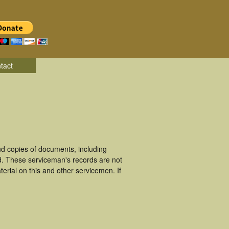
tact
d copies of documents, including
d. These serviceman's records are not
rial on this and other servicemen. If