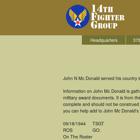
Headquarters
37t
John N Mc Donald served his country in
Information on John Mc Donald is gath
military award documents. It is from 
complete and should not be construed 
you can help add to John Mc Donald's m
09/18/1944
TSGT
ROS
GO:
On The Roster