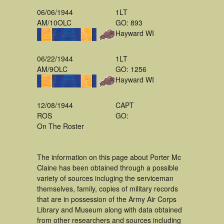
06/06/1944
1LT
AM/10OLC
GO: 893
Hayward WI
06/22/1944
1LT
AM/9OLC
GO: 1256
Hayward WI
12/08/1944
CAPT
ROS
GO:
On The Roster
The information on this page about Porter Mc
Claine has been obtained through a possible
variety of sources incluging the serviceman
themselves, family, copies of military records
that are in possession of the Army Air Corps
Library and Museum along with data obtained
from other researchers and sources including