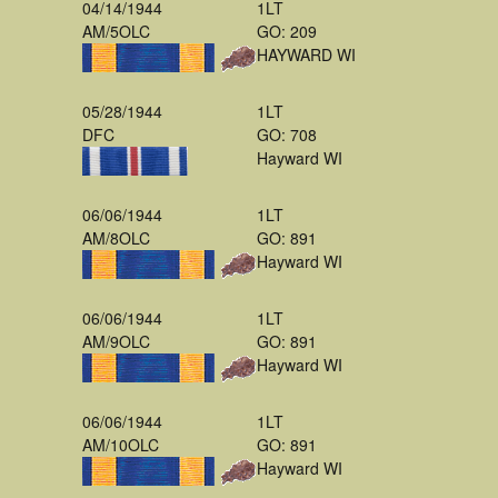
04/14/1944
1LT
AM/5OLC
GO: 209
HAYWARD WI
05/28/1944
1LT
DFC
GO: 708
Hayward WI
06/06/1944
1LT
AM/8OLC
GO: 891
Hayward WI
06/06/1944
1LT
AM/9OLC
GO: 891
Hayward WI
06/06/1944
1LT
AM/10OLC
GO: 891
Hayward WI