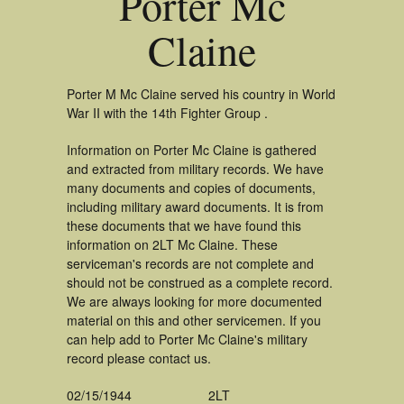
Porter Mc
Claine
Porter M Mc Claine served his country in World
War II with the 14th Fighter Group .
Information on Porter Mc Claine is gathered
and extracted from military records. We have
many documents and copies of documents,
including military award documents. It is from
these documents that we have found this
information on 2LT Mc Claine. These
serviceman's records are not complete and
should not be construed as a complete record.
We are always looking for more documented
material on this and other servicemen. If you
can help add to Porter Mc Claine's military
record please contact us.
02/15/1944
2LT