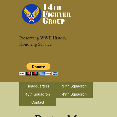
Preserving WWII History
Honoring Service
Headquarters
37th Squadron
48th Squadron
49th Squadron
Contact