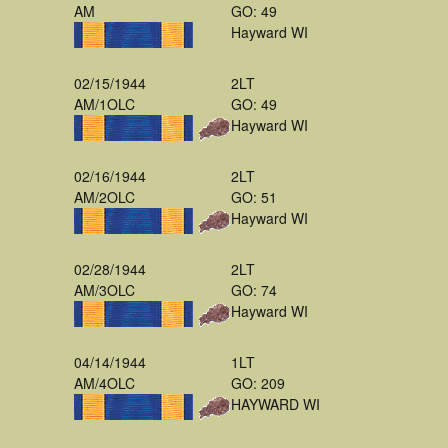
AM
GO: 49
Hayward WI
02/15/1944
2LT
AM/1OLC
GO: 49
Hayward WI
02/16/1944
2LT
AM/2OLC
GO: 51
Hayward WI
02/28/1944
2LT
AM/3OLC
GO: 74
Hayward WI
04/14/1944
1LT
AM/4OLC
GO: 209
HAYWARD WI