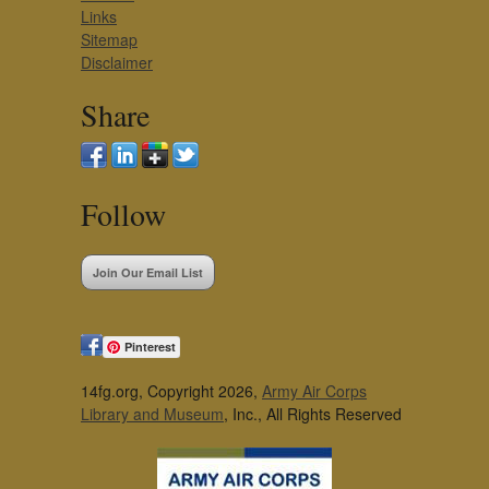
Links
Sitemap
Disclaimer
Share
Follow
Join Our Email List
Pinterest
14fg.org, Copyright 2026,
Army Air Corps
Library and Museum
, Inc., All Rights Reserved