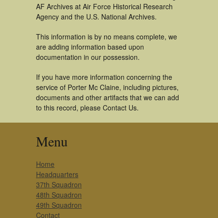
AF Archives at Air Force Historical Research
Agency and the U.S. National Archives.
This information is by no means complete, we
are adding information based upon
documentation in our possession.
If you have more information concerning the
service of Porter Mc Claine, including pictures,
documents and other artifacts that we can add
to this record, please Contact Us.
Menu
Home
Headquarters
37th Squadron
48th Squadron
49th Squadron
Contact