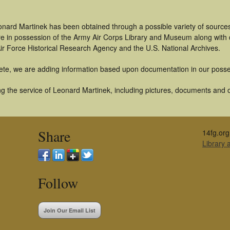
onard Martinek has been obtained through a possible variety of source
t are in possession of the Army Air Corps Library and Museum along with
ir Force Historical Research Agency and the U.S. National Archives.
ete, we are adding information based upon documentation in our posse
g the service of Leonard Martinek, including pictures, documents and ot
Share
14fg.org
Library
Follow
Join Our Email List