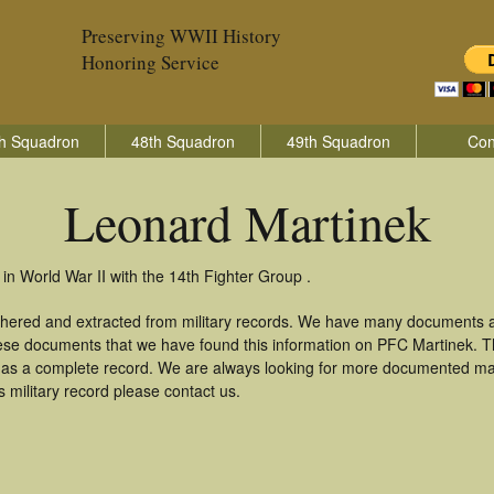
Preserving WWII History
Honoring Service
h Squadron
48th Squadron
49th Squadron
Con
Leonard Martinek
in World War II with the 14th Fighter Group .
thered and extracted from military records. We have many documents a
these documents that we have found this information on PFC Martinek. 
as a complete record. We are always looking for more documented mate
 military record please contact us.