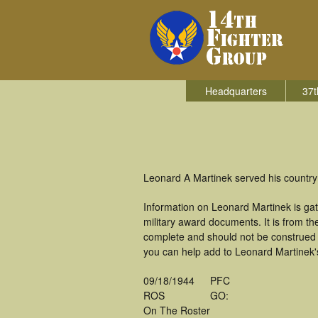
Headquarters
37t
Leonard A Martinek served his country 
Information on Leonard Martinek is ga
military award documents. It is from 
complete and should not be construed 
you can help add to Leonard Martinek's
09/18/1944
PFC
ROS
GO:
On The Roster