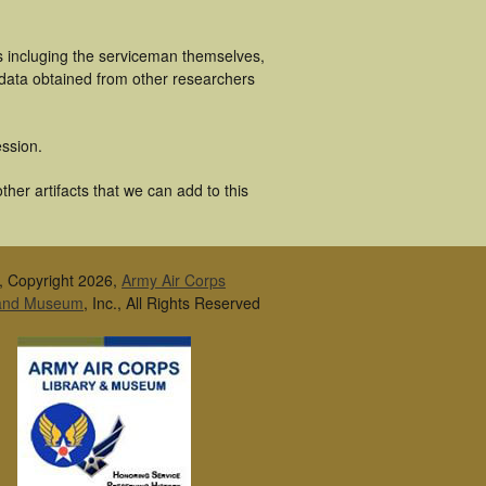
s incluging the serviceman themselves,
 data obtained from other researchers
ssion.
her artifacts that we can add to this
, Copyright 2026,
Army Air Corps
 and Museum
, Inc., All Rights Reserved