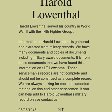
Harold
Lowenthal
Harold Lowenthal served his country in World
War II with the 14th Fighter Group .
Information on Harold Lowenthal is gathered
and extracted from military records. We have
many documents and copies of documents,
including military award documents. It is from
these documents that we have found this
information on 2LT Lowenthal. These
serviceman's records are not complete and
should not be construed as a complete record.
We are always looking for more documented
material on this and other servicemen. If you
can help add to Harold Lowenthal's military
record please contact us.
03/25/1945
2LT