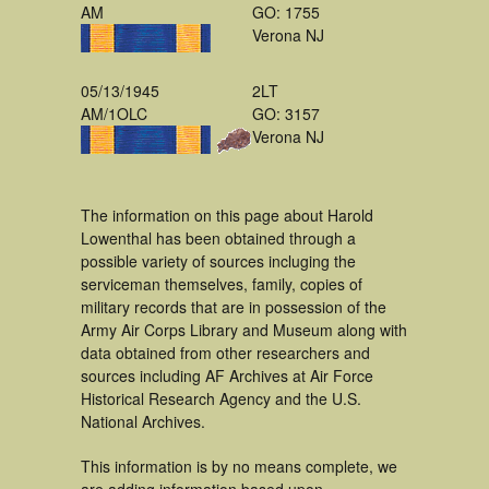
AM
GO: 1755
Verona NJ
05/13/1945
2LT
AM/1OLC
GO: 3157
Verona NJ
The information on this page about Harold
Lowenthal has been obtained through a
possible variety of sources incluging the
serviceman themselves, family, copies of
military records that are in possession of the
Army Air Corps Library and Museum along with
data obtained from other researchers and
sources including AF Archives at Air Force
Historical Research Agency and the U.S.
National Archives.
This information is by no means complete, we