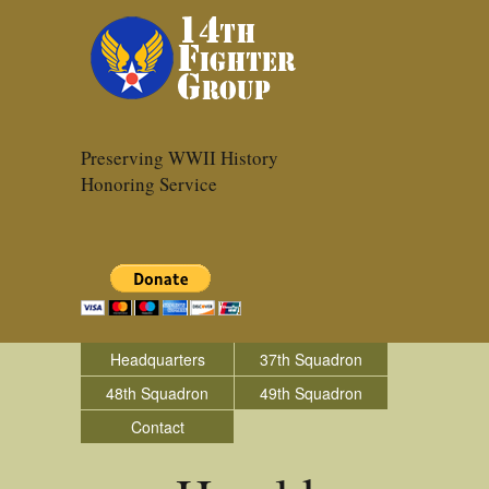
Preserving WWII History
Honoring Service
Headquarters
37th Squadron
48th Squadron
49th Squadron
Contact