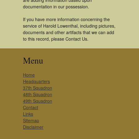
are adding information based upon
documentation in our possession.
If you have more information concerning the
service of Harold Lowenthal, including pictures,
documents and other artifacts that we can add
to this record, please Contact Us.
Menu
Home
Headquarters
37th Squadron
48th Squadron
49th Squadron
Contact
Links
Sitemap
Disclaimer