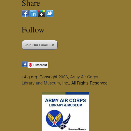
Share
Follow
Join Our Email List
Pinterest
14fg.org, Copyright 2026,
Army Air Corps
Library and Museum
, Inc., All Rights Reserved