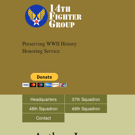
Preserving WWII History
Honoring Service
Headquarters
37th Squadron
48th Squadron
49th Squadron
Contact