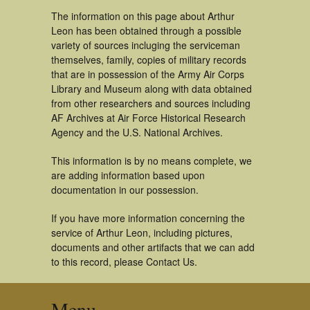
The information on this page about Arthur
Leon has been obtained through a possible
variety of sources incluging the serviceman
themselves, family, copies of military records
that are in possession of the Army Air Corps
Library and Museum along with data obtained
from other researchers and sources including
AF Archives at Air Force Historical Research
Agency and the U.S. National Archives.
This information is by no means complete, we
are adding information based upon
documentation in our possession.
If you have more information concerning the
service of Arthur Leon, including pictures,
documents and other artifacts that we can add
to this record, please Contact Us.
Menu