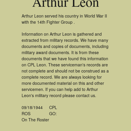
Arthur Leon
Arthur Leon served his country in World War II
with the 14th Fighter Group .
Information on Arthur Leon is gathered and
extracted from military records. We have many
documents and copies of documents, including
military award documents. It is from these
documents that we have found this information
on CPL Leon. These serviceman's records are
not complete and should not be construed as a
complete record. We are always looking for
more documented material on this and other
servicemen. If you can help add to Arthur
Leon's military record please contact us.
09/18/1944
CPL
ROS
GO:
On The Roster