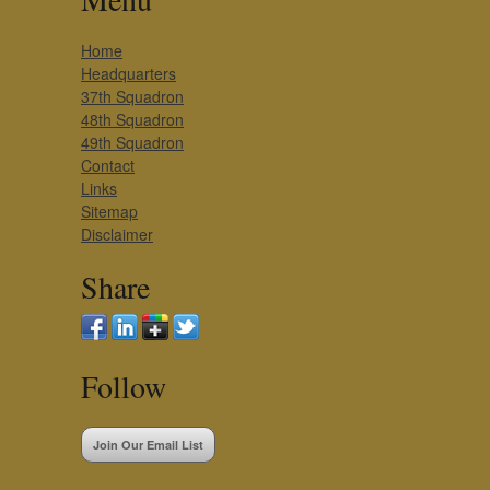
Home
Headquarters
37th Squadron
48th Squadron
49th Squadron
Contact
Links
Sitemap
Disclaimer
Share
Follow
Join Our Email List