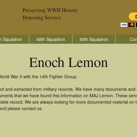
Preserving WWII History
Honoring Service
h Squadron
48th Squadron
49th Squadron
Con
Enoch Lemon
rld War II with the 14th Fighter Group .
d and extracted from military records. We have many documents and co
cuments that we have found this information on MAJ Lemon. These serv
lete record. We are always looking for more documented material on th
ord please contact us.