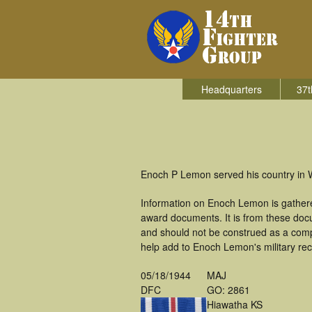
Headquarters
37t
Enoch P Lemon served his country in Wo
Information on Enoch Lemon is gathere
award documents. It is from these do
and should not be construed as a comp
help add to Enoch Lemon's military rec
05/18/1944
MAJ
DFC
GO: 2861
Hiawatha KS