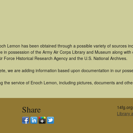
och Lemon has been obtained through a possible variety of sources in
t are in possession of the Army Air Corps Library and Museum along with
ir Force Historical Research Agency and the U.S. National Archives.
ete, we are adding information based upon documentation in our posse
g the service of Enoch Lemon, including pictures, documents and other 
Share
14fg.org
Library