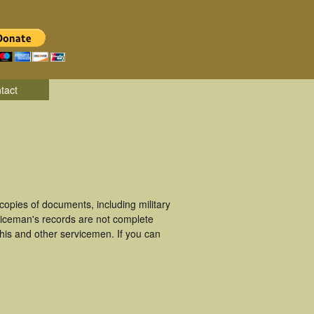
tact
pies of documents, including military
iceman's records are not complete
is and other servicemen. If you can