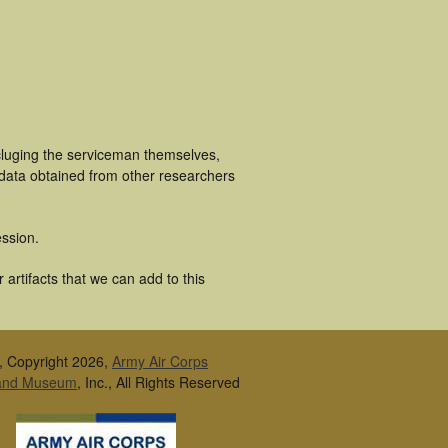
cluging the serviceman themselves,
 data obtained from other researchers
ssion.
artifacts that we can add to this
, Copyright 2026,
Army Air Corps
 and Museum
, Inc., All Rights Reserved