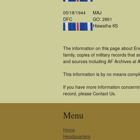
05/18/1944
MAJ
DFC
GO: 2861
Hiawatha KS
The information on this page about En
family, copies of military records tha
and sources including AF Archives at A
This information is by no means compl
If you have more information concernin
record, please Contact Us.
Menu
Home
Headquarters