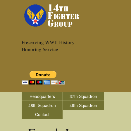
Preserving WWII History
Honoring Service
Headquarters
37th Squadron
48th Squadron
49th Squadron
Contact