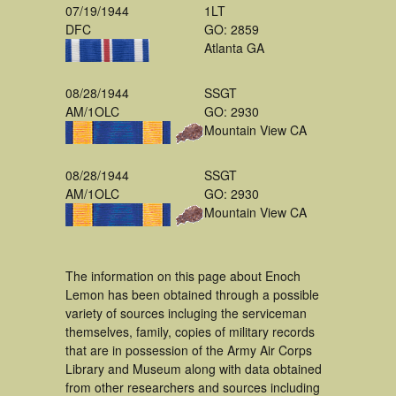
07/19/1944
1LT
DFC
GO: 2859
Atlanta GA
08/28/1944
SSGT
AM/1OLC
GO: 2930
Mountain View CA
08/28/1944
SSGT
AM/1OLC
GO: 2930
Mountain View CA
The information on this page about Enoch
Lemon has been obtained through a possible
variety of sources incluging the serviceman
themselves, family, copies of military records
that are in possession of the Army Air Corps
Library and Museum along with data obtained
from other researchers and sources including