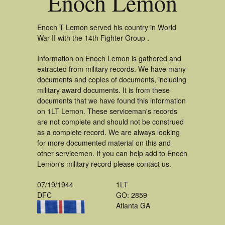
Enoch Lemon
Enoch T Lemon served his country in World
War II with the 14th Fighter Group .
Information on Enoch Lemon is gathered and
extracted from military records. We have many
documents and copies of documents, including
military award documents. It is from these
documents that we have found this information
on 1LT Lemon. These serviceman's records
are not complete and should not be construed
as a complete record. We are always looking
for more documented material on this and
other servicemen. If you can help add to Enoch
Lemon's military record please contact us.
07/19/1944
1LT
DFC
GO: 2859
Atlanta GA