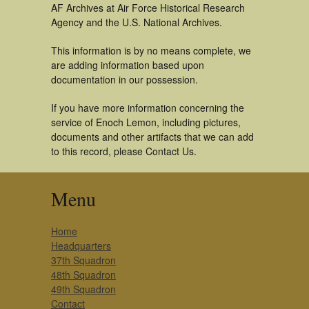
AF Archives at Air Force Historical Research
Agency and the U.S. National Archives.
This information is by no means complete, we
are adding information based upon
documentation in our possession.
If you have more information concerning the
service of Enoch Lemon, including pictures,
documents and other artifacts that we can add
to this record, please Contact Us.
Menu
Home
Headquarters
37th Squadron
48th Squadron
49th Squadron
Contact