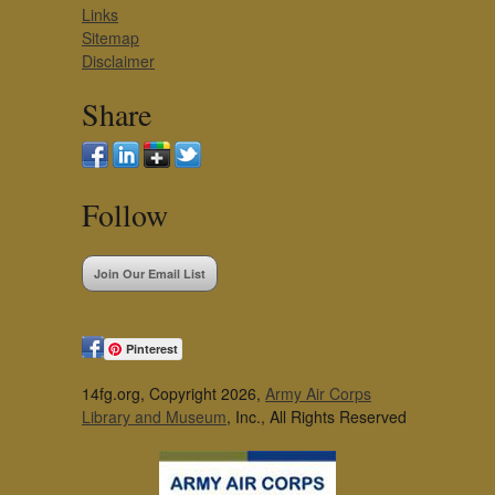
Links
Sitemap
Disclaimer
Share
Follow
Join Our Email List
Pinterest
14fg.org, Copyright 2026,
Army Air Corps
Library and Museum
, Inc., All Rights Reserved