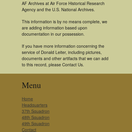
AF Archives at Air Force Historical Research
Agency and the U.S. National Archives.
This information is by no means complete, we
are adding information based upon
documentation in our possession.
If you have more information concerning the
service of Donald Leiter, including pictures,
documents and other artifacts that we can add
to this record, please Contact Us.
Menu
Home
Headquarters
37th Squadron
48th Squadron
49th Squadron
Contact