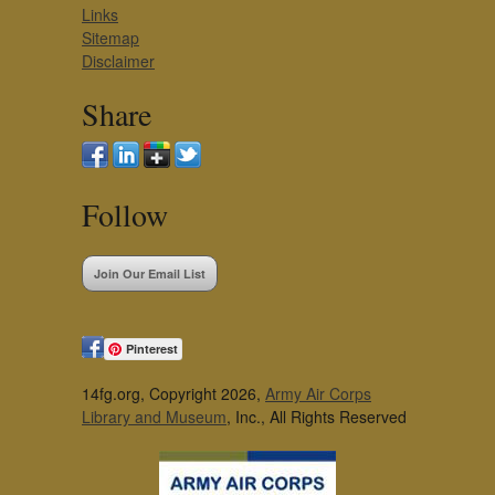
Links
Sitemap
Disclaimer
Share
Follow
Join Our Email List
Pinterest
14fg.org, Copyright 2026,
Army Air Corps
Library and Museum
, Inc., All Rights Reserved