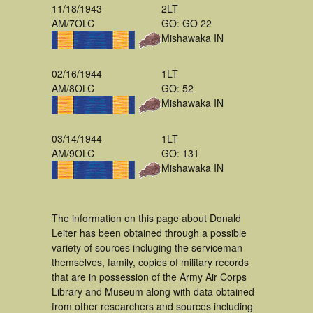
11/18/1943
2LT
AM/7OLC
GO: GO 22
Mishawaka IN
02/16/1944
1LT
AM/8OLC
GO: 52
Mishawaka IN
03/14/1944
1LT
AM/9OLC
GO: 131
Mishawaka IN
The information on this page about Donald
Leiter has been obtained through a possible
variety of sources incluging the serviceman
themselves, family, copies of military records
that are in possession of the Army Air Corps
Library and Museum along with data obtained
from other researchers and sources including