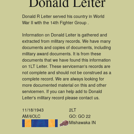
Donald Leiter
Donald R Leiter served his country in World
War II with the 14th Fighter Group .
Information on Donald Leiter is gathered and
extracted from military records. We have many
documents and copies of documents, including
military award documents. It is from these
documents that we have found this information
on 1LT Leiter. These serviceman's records are
not complete and should not be construed as a
complete record. We are always looking for
more documented material on this and other
servicemen. If you can help add to Donald
Leiter's military record please contact us.
11/18/1943
2LT
AM/6OLC
GO: GO 22
Mishawaka IN