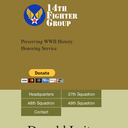
Preserving WWII History
Honoring Service
Headquarters
37th Squadron
48th Squadron
49th Squadron
Contact