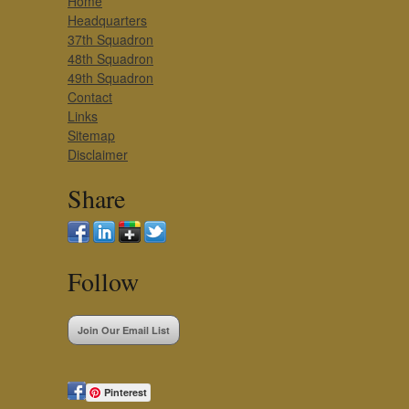
Home
Headquarters
37th Squadron
48th Squadron
49th Squadron
Contact
Links
Sitemap
Disclaimer
Share
Follow
Join Our Email List
Pinterest