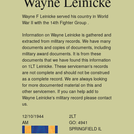
Wayne Leinicke
Wayne F Leinicke served his country in World
War II with the 14th Fighter Group .
Information on Wayne Leinicke is gathered and
extracted from military records. We have many
documents and copies of documents, including
military award documents. It is from these
documents that we have found this information
on 1LT Leinicke. These serviceman's records
are not complete and should not be construed
as a complete record. We are always looking
for more documented material on this and
other servicemen. If you can help add to
Wayne Leinicke's military record please contact
us.
12/10/1944
2LT
AM
GO: 4941
SPRINGFIELD IL