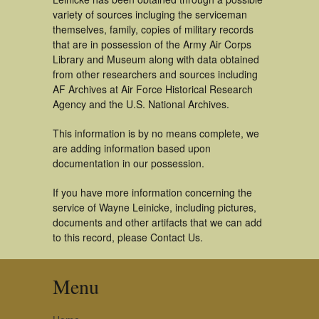
variety of sources incluging the serviceman
themselves, family, copies of military records
that are in possession of the Army Air Corps
Library and Museum along with data obtained
from other researchers and sources including
AF Archives at Air Force Historical Research
Agency and the U.S. National Archives.
This information is by no means complete, we
are adding information based upon
documentation in our possession.
If you have more information concerning the
service of Wayne Leinicke, including pictures,
documents and other artifacts that we can add
to this record, please Contact Us.
Menu