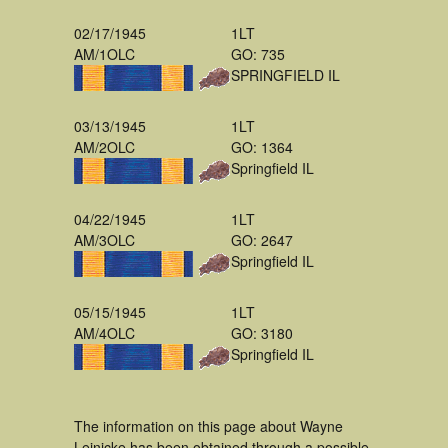
02/17/1945
1LT
AM/1OLC
GO: 735
SPRINGFIELD IL
03/13/1945
1LT
AM/2OLC
GO: 1364
Springfield IL
04/22/1945
1LT
AM/3OLC
GO: 2647
Springfield IL
05/15/1945
1LT
AM/4OLC
GO: 3180
Springfield IL
The information on this page about Wayne
Leinicke has been obtained through a possible