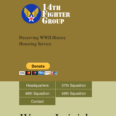
Preserving WWII History
Honoring Service
Headquarters
37th Squadron
48th Squadron
49th Squadron
Contact