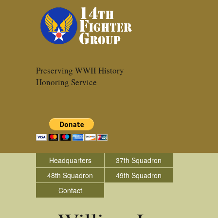
Preserving WWII History
Honoring Service
Headquarters
37th Squadron
48th Squadron
49th Squadron
Contact