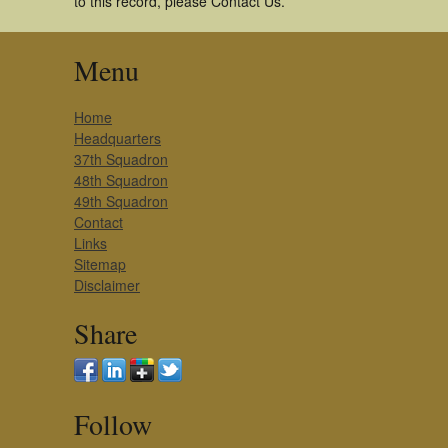
to this record, please Contact Us.
Menu
Home
Headquarters
37th Squadron
48th Squadron
49th Squadron
Contact
Links
Sitemap
Disclaimer
Share
Follow