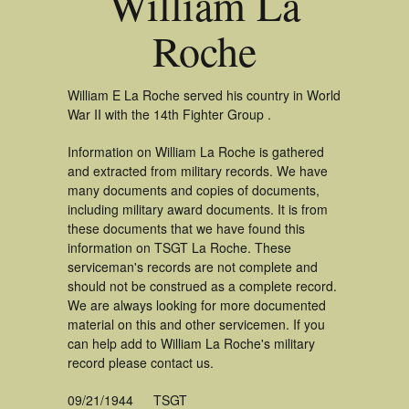
William La
Roche
William E La Roche served his country in World
War II with the 14th Fighter Group .
Information on William La Roche is gathered
and extracted from military records. We have
many documents and copies of documents,
including military award documents. It is from
these documents that we have found this
information on TSGT La Roche. These
serviceman's records are not complete and
should not be construed as a complete record.
We are always looking for more documented
material on this and other servicemen. If you
can help add to William La Roche's military
record please contact us.
09/21/1944
TSGT