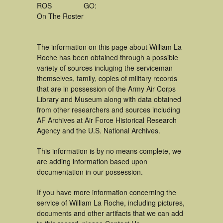
ROS
GO:
On The Roster
The information on this page about William La
Roche has been obtained through a possible
variety of sources incluging the serviceman
themselves, family, copies of military records
that are in possession of the Army Air Corps
Library and Museum along with data obtained
from other researchers and sources including
AF Archives at Air Force Historical Research
Agency and the U.S. National Archives.
This information is by no means complete, we
are adding information based upon
documentation in our possession.
If you have more information concerning the
service of William La Roche, including pictures,
documents and other artifacts that we can add