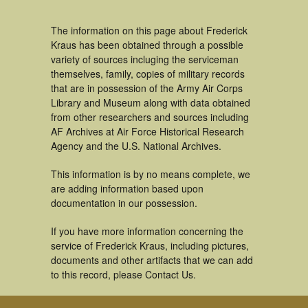
The information on this page about Frederick
Kraus has been obtained through a possible
variety of sources incluging the serviceman
themselves, family, copies of military records
that are in possession of the Army Air Corps
Library and Museum along with data obtained
from other researchers and sources including
AF Archives at Air Force Historical Research
Agency and the U.S. National Archives.
This information is by no means complete, we
are adding information based upon
documentation in our possession.
If you have more information concerning the
service of Frederick Kraus, including pictures,
documents and other artifacts that we can add
to this record, please Contact Us.