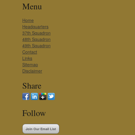
Menu
Home
Headquarters
37th Squadron
48th Squadron
49th Squadron
Contact
Links
Sitemap
Disclaimer
Share
Follow
Join Our Email List