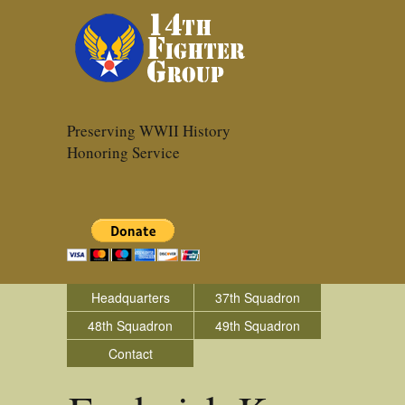
Preserving WWII History
Honoring Service
Headquarters
37th Squadron
48th Squadron
49th Squadron
Contact