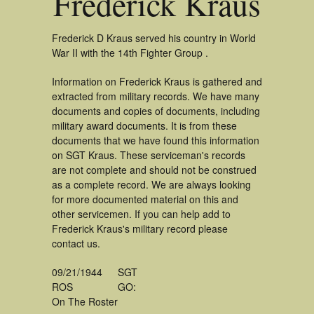
Frederick Kraus
Frederick D Kraus served his country in World
War II with the 14th Fighter Group .
Information on Frederick Kraus is gathered and
extracted from military records. We have many
documents and copies of documents, including
military award documents. It is from these
documents that we have found this information
on SGT Kraus. These serviceman's records
are not complete and should not be construed
as a complete record. We are always looking
for more documented material on this and
other servicemen. If you can help add to
Frederick Kraus's military record please
contact us.
09/21/1944
SGT
ROS
GO:
On The Roster